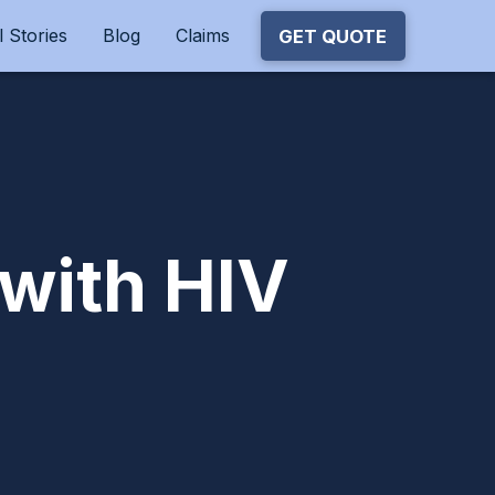
 Stories
Blog
Claims
GET QUOTE
 with HIV