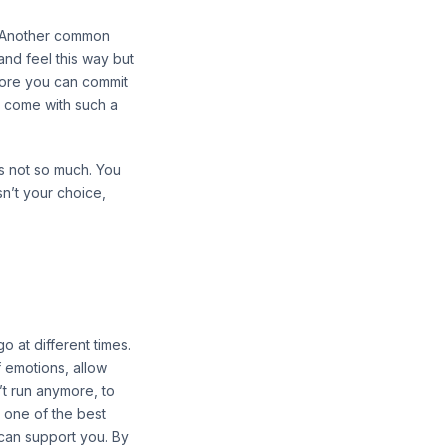
d. Another common
and feel this way but
fore you can commit
t come with such a
s not so much. You
sn’t your choice,
 at different times.
 emotions, allow
n’t run anymore, to
s one of the best
can support you. By