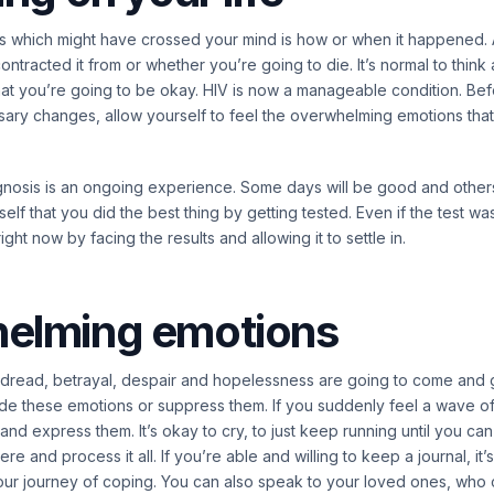
ings which might have crossed your mind is how or when it happene
ntracted it from or whether you’re going to die. It’s normal to think 
at you’re going to be okay. HIV is now a manageable condition. Be
sary changes, allow yourself to feel the overwhelming emotions tha
agnosis is an ongoing experience. Some days will be good and other
lf that you did the best thing by getting tested. Even if the test wa
ght now by facing the results and allowing it to settle in.
elming emotions
, dread, betrayal, despair and hopelessness are going to come and go
de these emotions or suppress them. If you suddenly feel a wave of
l and express them. It’s okay to cry, to just keep running until you ca
 and process it all. If you’re able and willing to keep a journal, it’
our journey of coping. You can also speak to your loved ones, who 