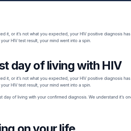
d it, or it’s not what you expected, your HIV positive diagnosis has
our HIV test result, your mind went into a spin.
st day of living with HIV
d it, or it’s not what you expected, your HIV positive diagnosis has
our HIV test result, your mind went into a spin.
first day of living with your confirmed diagnosis. We understand it’s o
ing on your life