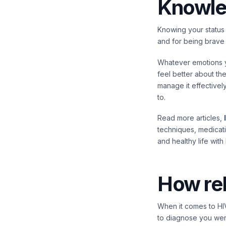
Knowle
Knowing your status 
and for being brave 
Whatever emotions yo
feel better about the
manage it effectivel
to.
Read more articles,
techniques, medicat
and healthy life with 
How rel
When it comes to HIV
to diagnose you wer