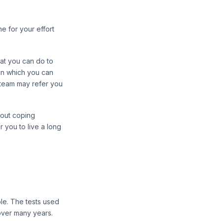
e for your effort
hat you can do to
 in which you can
l team may refer you
bout coping
 you to live a long
ble. The tests used
over many years.