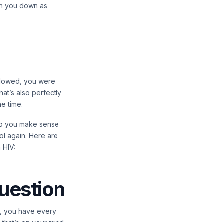
gh you down as
ollowed, you were
at’s also perfectly
he time.
elp you make sense
ol again. Here are
 HIV:
question
is, you have every