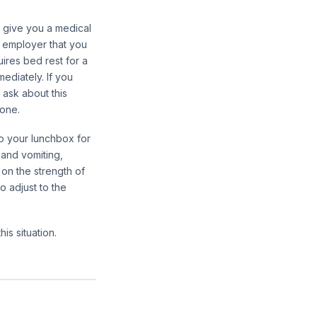
to give you a medical
r employer that you
uires bed rest for a
ediately. If you
 ask about this
hone.
to your lunchbox for
 and vomiting,
on the strength of
 adjust to the
his situation.