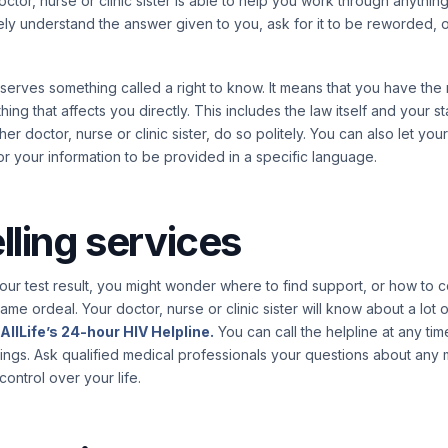
 doctor, nurse or clinic sister is able to help you work through anythin
ely understand the answer given to you, ask for it to be reworded, o
serves something called a right to know. It means that you have the
hing that affects you directly. This includes the law itself and your sta
er doctor, nurse or clinic sister, do so politely. You can also let yo
or your information to be provided in a specific language.
ling services
r test result, you might wonder where to find support, or how to c
ame ordeal. Your doctor, nurse or clinic sister will know about a lot
AllLife’s 24-hour HIV Helpline.
You can call the helpline at any tim
lings. Ask qualified medical professionals your questions about any 
ontrol over your life.