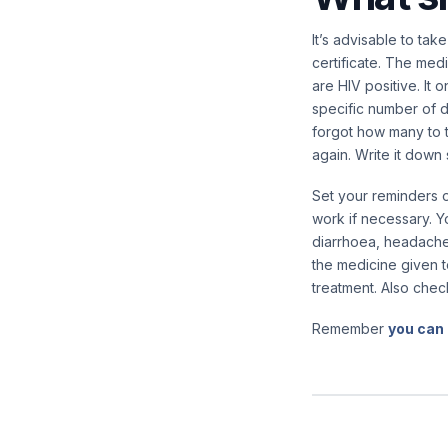
It’s advisable to tak
certificate. The med
are HIV positive. It
specific number of d
forgot how many to t
again. Write it dow
Set your reminders o
work if necessary. Y
diarrhoea, headaches
the medicine given t
treatment. Also chec
Remember
you can 