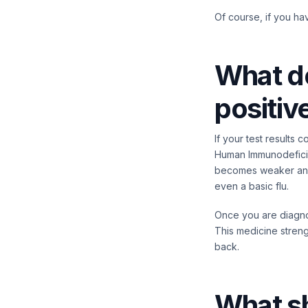
Of course, if you ha
What do
positiv
If your test results 
Human Immunodeficien
becomes weaker and 
even a basic flu.
Once you are diagnos
This medicine stren
back.
What s