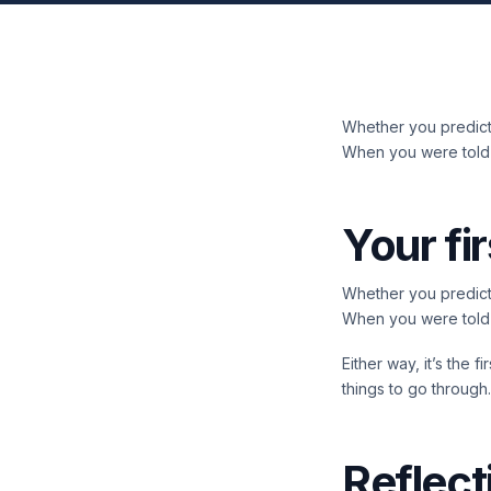
Whether you predicte
When you were told y
Your fir
Whether you predicte
When you were told y
Either way, it’s the 
things to go through.
Reflect