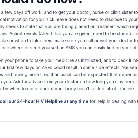
e a few days off work, and to get your doctor, nurse or clinic sister 
ical motivation for your sick leave does not need to disclose to you
 only needs to state that you are being placed on treatment which req
ays. Antiretrovirals (ARVs) that you are given, need to be started imm
ake or when to take them, make sure you call or visit your doctor to
n somewhere or send yourself an SMS you can easily find on your p
n your phone to take your medicine as instructed, and to pack it in
our first few days on ARVs could result in some side effects. Nausea
 and feeling more tired than usual can be expected. It all depends 
o you. Ask for advice from your doctor on how long you may need to
k by when to come back if your body hasn’t settled into its routine.
call our 24-hour HIV Helpline at any time
for help in dealing with t