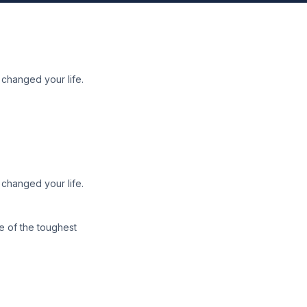
 changed your life.
 changed your life.
ne of the toughest