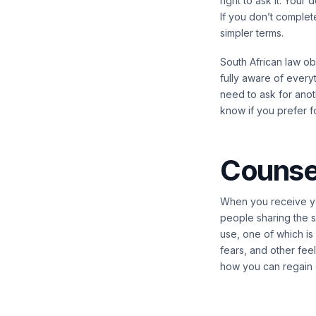
right to ask it. Your
If you don’t complet
simpler terms.
South African law ob
fully aware of everyt
need to ask for anoth
know if you prefer f
Counsel
When you receive you
people sharing the s
use, one of which is
fears, and other fee
how you can regain c