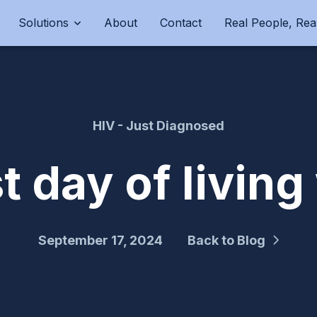
Solutions
About
Contact
Real People, Real
HIV - Just Diagnosed
st day of living
September 17, 2024
Back to Blog