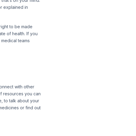
g that’s on your mind.
r explained in
 right to be made
te of health. If you
ur medical teams
onnect with other
 of resources you can
e, to talk about your
medicines or find out