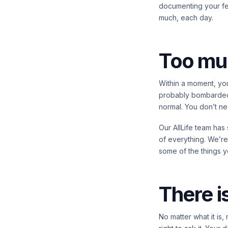
documenting your fee
much, each day.
Too mu
Within a moment, you
probably bombarded w
normal. You don’t need
Our AllLife team has
of everything. We’re
some of the things y
There i
No matter what it is,