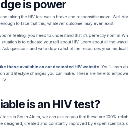
dge is power
and taking the HIV test was a brave and responsible move. Well don
enough to face that this, whatever outcome, may even exist.
u’re feeling, you need to understand that it’s perfectly normal. W
 situation is to educate yourself about HIV. Learn about all the ways
y. Ask questions and write down a list of the resources your medica
like these available on our dedicated HIV website.
You’ll learn a
ion and lifestyle changes you can make. These are here to empower
HIV.
iable is an HIV test?
 tests in South Africa, we can assure you that these are 100% relia
e designed, created and constantly improved by expert scientists 