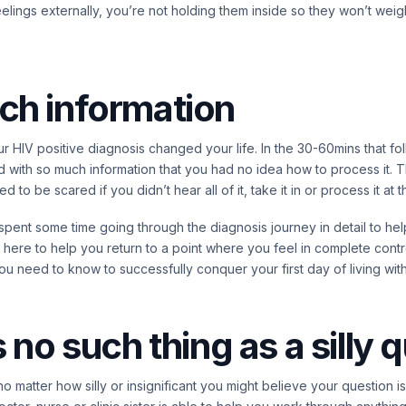
lings externally, you’re not holding them inside so they won’t wei
ch information
r HIV positive diagnosis changed your life. In the 30-60mins that f
ith so much information that you had no idea how to process it. Th
 to be scared if you didn’t hear all of it, take it in or process it at t
 spent some time going through the diagnosis journey in detail to h
 here to help you return to a point where you feel in complete contr
ou need to know to successfully conquer your first day of living with
s no such thing as a silly 
 no matter how silly or insignificant you might believe your question 