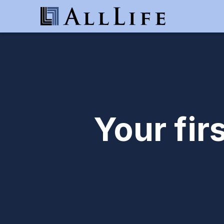
Your fir