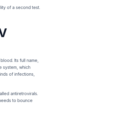
ity of a second test.
IV
blood. Its full name,
ne system, which
ds of infections,
ed antiretrovirals.
 needs to bounce