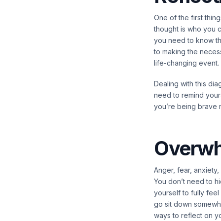
One of the first th
thought is who you co
you need to know th
to making the neces
life-changing event.
Dealing with this di
need to remind yourse
you’re being brave ri
Overwh
Anger, fear, anxiety
You don’t need to hi
yourself to fully fee
go sit down somewhere
ways to reflect on y