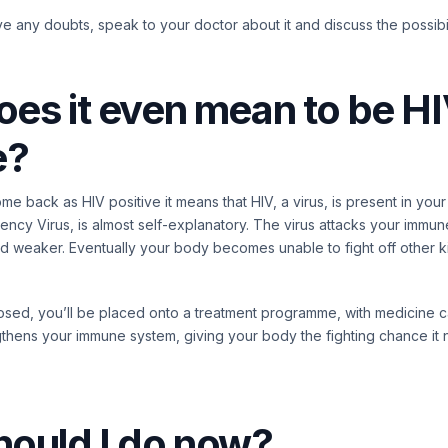
ve any doubts, speak to your doctor about it and discuss the possibil
es it even mean to be H
e?
come back as HIV positive it means that HIV, a virus, is present in your 
cy Virus, is almost self-explanatory. The virus attacks your immu
weaker. Eventually your body becomes unable to fight off other kin
ed, you’ll be placed onto a treatment programme, with medicine call
gthens your immune system, giving your body the fighting chance it
hould I do now?