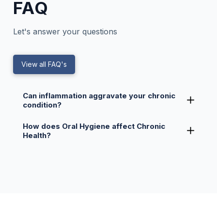
FAQ
Let's answer your questions
View all FAQ's
Can inflammation aggravate your chronic
condition?
How does Oral Hygiene affect Chronic
Health?