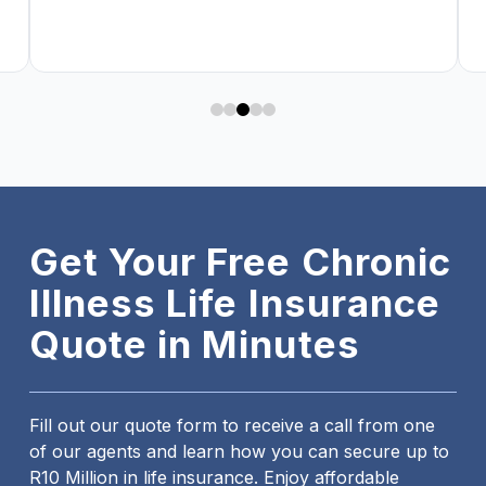
0
1
2
3
4
Get Your Free Chronic
Illness Life Insurance
Quote in Minutes
Fill out our quote form to receive a call from one
of our agents and learn how you can secure up to
R10 Million in life insurance. Enjoy affordable