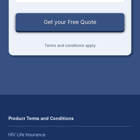
Terms and conditions apply
Product Terms and Conditions
HIV Life Insurance