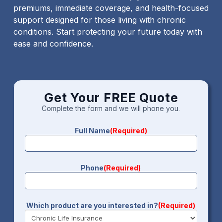
premiums, immediate coverage, and health-focused
support designed for those living with chronic
conditions. Start protecting your future today with
ease and confidence.
Get Your FREE Quote
Complete the form and we will phone you.
Full Name
(Required)
Phone
(Required)
Which product are you interested in?
(Required)