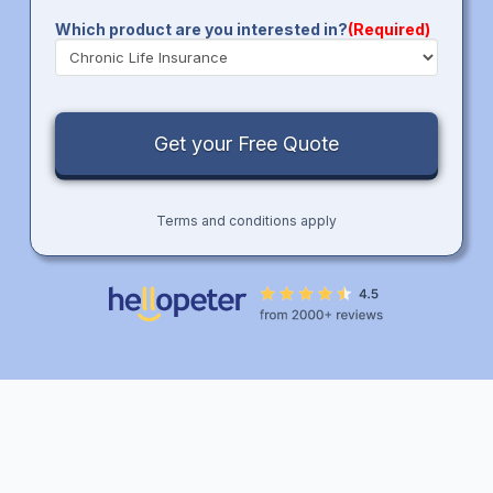
Which product are you interested in?
(Required)
Terms and conditions apply