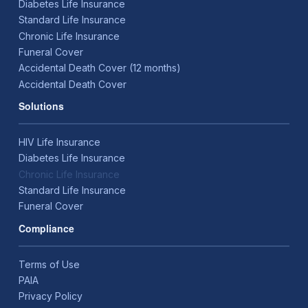
Diabetes Life Insurance
Standard Life Insurance
Chronic Life Insurance
Funeral Cover
Accidental Death Cover (12 months)
Accidental Death Cover
Solutions
HIV Life Insurance
Diabetes Life Insurance
Chronic Life Insurance
Standard Life Insurance
Funeral Cover
Compliance
Terms of Use
PAIA
Privacy Policy