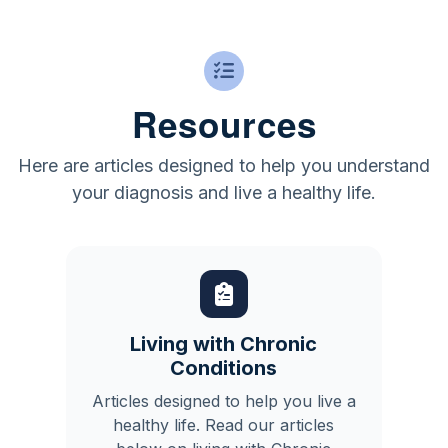
Resources
Here are articles designed to help you understand
your diagnosis and live a healthy life.
Living with Chronic
Conditions
Articles designed to help you live a
healthy life. Read our articles