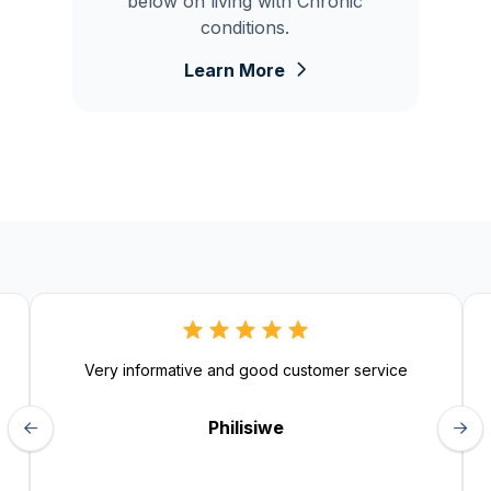
below on living with Chronic
conditions.
Learn More
Very informative and good customer service
Philisiwe