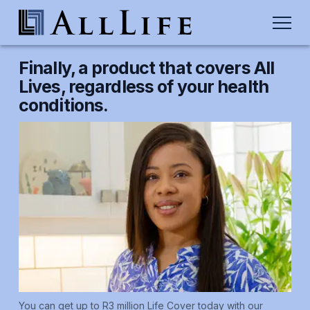
Finally, a product that covers All
Lives, regardless of your health
conditions.
You can get up to R3 million Life Cover today with our