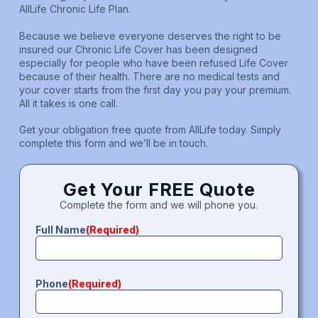
AllLife Chronic Life Plan.
Because we believe everyone deserves the right to be
insured our Chronic Life Cover has been designed
especially for people who have been refused Life Cover
because of their health. There are no medical tests and
your cover starts from the first day you pay your premium.
All it takes is one call.
Get your obligation free quote from AllLife today. Simply
complete this form and we’ll be in touch.
Get Your FREE Quote
Complete the form and we will phone you.
Full Name
(Required)
Phone
(Required)