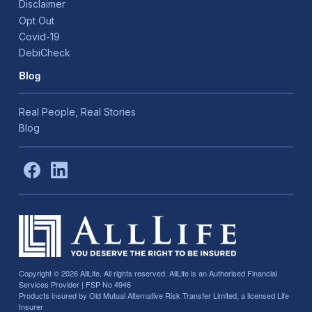
Disclaimer
Opt Out
Covid-19
DebiCheck
Blog
Real People, Real Stories
Blog
Copyright © 2026
AllLife. All rights reserved. AllLife is an Authorised Financial
Services Provider | FSP No 4946
Products insured by Old Mutual Alternative Risk Transfer Limited, a licensed Life
Insurer