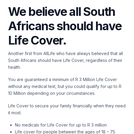
We believe all South
Africans should have
Life Cover.
Another first from AllLife who have always believed that all
South Africans should have Life Cover, regardless of their
health.
You are guaranteed a minimum of R 3 Million Life Cover
without any medical test, but you could qualify for up to R
10 Million depending on your circumstances.
Life Cover to secure your family financially when they need
it most.
No medicals for Life Cover for up to R 3 million
Life cover for people between the ages of 18 – 75