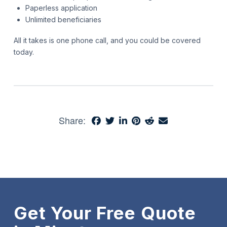
Paperless application
Unlimited beneficiaries
All it takes is one phone call, and you could be covered
today.
Share:
Get Your Free Quote