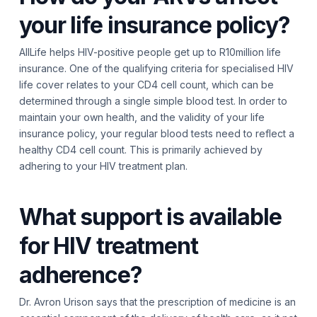
your life insurance policy?
AllLife helps HIV-positive people get up to R10million life
insurance. One of the qualifying criteria for specialised HIV
life cover relates to your CD4 cell count, which can be
determined through a single simple blood test. In order to
maintain your own health, and the validity of your life
insurance policy, your regular blood tests need to reflect a
healthy CD4 cell count. This is primarily achieved by
adhering to your HIV treatment plan.
What support is available
for HIV treatment
adherence?
Dr. Avron Urison says that the prescription of medicine is an