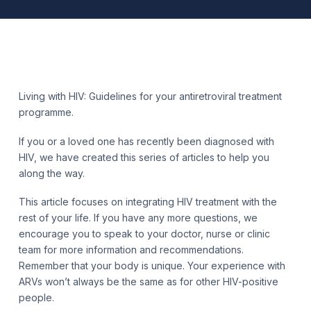
Living with HIV: Guidelines for your antiretroviral treatment
programme.
If you or a loved one has recently been diagnosed with
HIV, we have created this series of articles to help you
along the way.
This article focuses on integrating HIV treatment with the
rest of your life. If you have any more questions, we
encourage you to speak to your doctor, nurse or clinic
team for more information and recommendations.
Remember that your body is unique. Your experience with
ARVs won’t always be the same as for other HIV-positive
people.