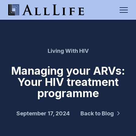
Living With HIV
Managing your ARVs:
Your HIV treatment
programme
September 17, 2024
Back to Blog