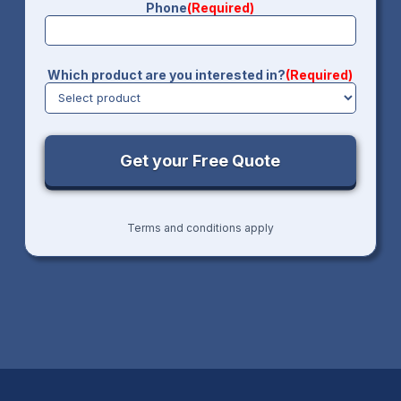
Phone
(Required)
Which product are you interested in?
(Required)
Terms and conditions apply