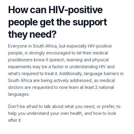
How can HIV-positive
people get the support
they need?
Everyone in South Africa, but especially HIV-positive
people, is strongly encouraged to let their medical
practitioners know if speech, learning and physical
impairments may be a factor in understanding HIV and
what’s required to treat it. Additionally, language barriers in
South Africa are being actively addressed, as medical
doctors are requested to now learn at least 2 national
languages.
Don’t be afraid to talk about what you need, or prefer, to
help you understand your own health, and how to look
after it.