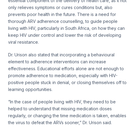
essential component of the delivery of health care, as it not
only relieves symptoms or cures conditions but, also
prevents poor health in the future. There is a need for
thorough ARV adherence counselling, to guide people
living with HIV, particularly in South Africa, on how they can
keep HIV under control and lower the risk of developing
viral resistance.
Dr. Urison also stated that incorporating a behavioural
element to adherence interventions can increase
effectiveness. Educational efforts alone are not enough to
promote adherence to medication, especially with HIV-
positive people stuck in denial, or closing themselves off to
learning opportunities.
“In the case of people living with HIV, they need to be
helped to understand that missing medication doses
regularly, or changing the time medication is taken, enables
the virus to defeat the ARVs sooner,” Dr. Urison said.