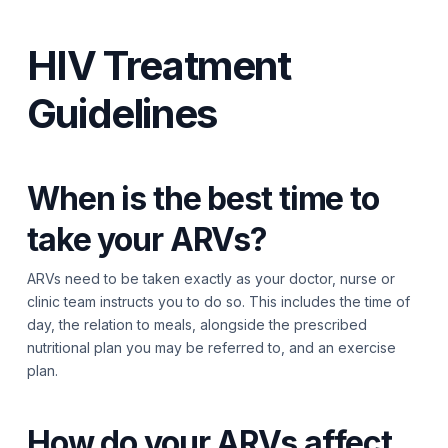
HIV Treatment
Guidelines
When is the best time to
take your ARVs?
ARVs need to be taken exactly as your doctor, nurse or
clinic team instructs you to do so. This includes the time of
day, the relation to meals, alongside the prescribed
nutritional plan you may be referred to, and an exercise
plan.
How do your ARVs affect