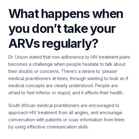
What happens when
you don’t take your
ARVs regularly?
Dr. Urison stated that non-adherence to HIV treatment plans
becomes a challenge when people hesitate to talk about
their doubts or concerns. There’s a desire to ‘please’
medical practitioners at times, through wanting to look as if
medical concepts are clearly understood. People are
afraid to feel inferior or stupid, and it affects their health.
South African medical practitioners are encouraged to
approach HIV treatment from all angles, and encourage
conversation with patients or coax information from them
by using effective communication skills.