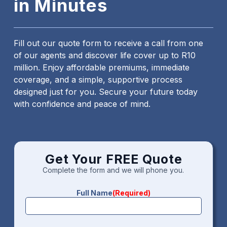
in Minutes
Fill out our quote form to receive a call from one
of our agents and discover life cover up to R10
million. Enjoy affordable premiums, immediate
coverage, and a simple, supportive process
designed just for you. Secure your future today
with confidence and peace of mind.
Get Your FREE Quote
Complete the form and we will phone you.
Full Name
(Required)