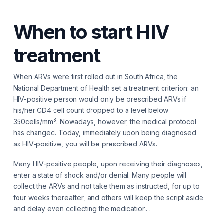
When to start HIV
treatment
When ARVs were first rolled out in South Africa, the
National Department of Health set a treatment criterion: an
HIV-positive person would only be prescribed ARVs if
his/her CD4 cell count dropped to a level below
3
350cells/mm
. Nowadays, however, the medical protocol
has changed. Today, immediately upon being diagnosed
as HIV-positive, you will be prescribed ARVs.
Many HIV-positive people, upon receiving their diagnoses,
enter a state of shock and/or denial. Many people will
collect the ARVs and not take them as instructed, for up to
four weeks thereafter, and others will keep the script aside
and delay even collecting the medication. .