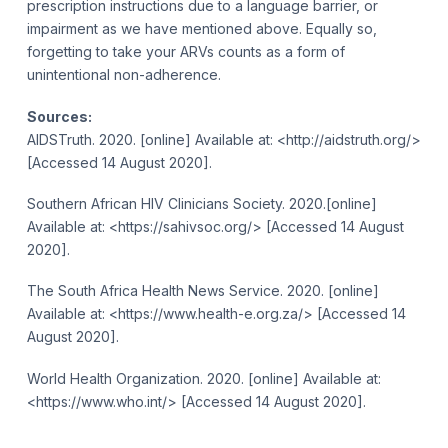
prescription instructions due to a language barrier, or
impairment as we have mentioned above. Equally so,
forgetting to take your ARVs counts as a form of
unintentional non-adherence.
Sources:
AIDSTruth. 2020. [online] Available at: <http://aidstruth.org/>
[Accessed 14 August 2020].
Southern African HIV Clinicians Society. 2020.[online]
Available at: <https://sahivsoc.org/> [Accessed 14 August
2020].
The South Africa Health News Service. 2020. [online]
Available at: <https://www.health-e.org.za/> [Accessed 14
August 2020].
World Health Organization. 2020. [online] Available at:
<https://www.who.int/> [Accessed 14 August 2020].