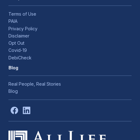
Terms of Use
PAIA
Privacy Policy
Disclaimer
Opt Out
Covid-19
DebiCheck
Blog
Real People, Real Stories
Blog