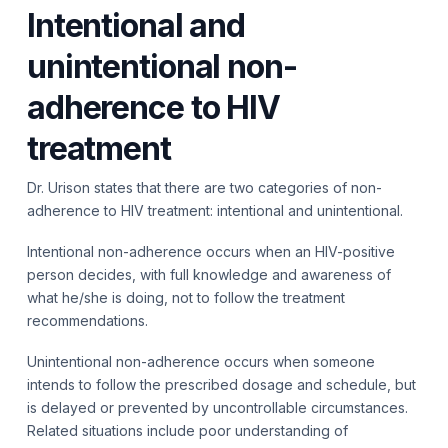
Intentional and
unintentional non-
adherence to HIV
treatment
Dr. Urison states that there are two categories of non-
adherence to HIV treatment: intentional and unintentional.
Intentional non-adherence occurs when an HIV-positive
person decides, with full knowledge and awareness of
what he/she is doing, not to follow the treatment
recommendations.
Unintentional non-adherence occurs when someone
intends to follow the prescribed dosage and schedule, but
is delayed or prevented by uncontrollable circumstances.
Related situations include poor understanding of