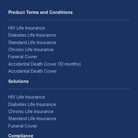
Product Terms and Conditions
HIV Life Insurance
Diabetes Life Insurance
Standard Life Insurance
Chronic Life Insurance
Funeral Cover
Accidental Death Cover (12 months)
Accidental Death Cover
Solutions
HIV Life Insurance
Diabetes Life Insurance
Chronic Life Insurance
Standard Life Insurance
Funeral Cover
Compliance