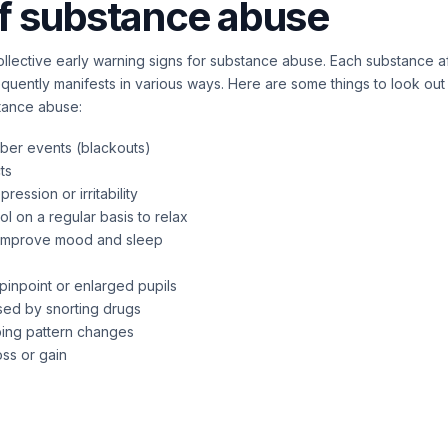
f substance abuse
llective early warning signs for substance abuse. Each substance a
equently manifests in various ways. Here are some things to look out 
stance abuse:
ber events (blackouts)
cts
ession or irritability
l on a regular basis to relax
o improve mood and sleep
pinpoint or enlarged pupils
ed by snorting drugs
ping pattern changes
ss or gain