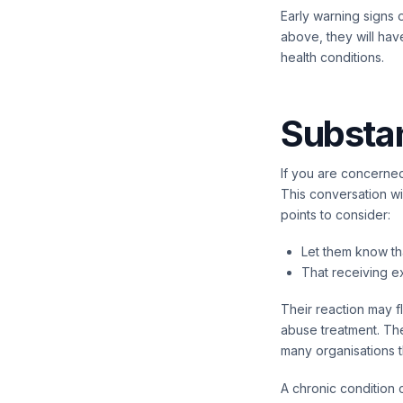
Early warning signs 
above, they will hav
health conditions.
Substa
If you are concerned
This conversation wi
points to consider:
Let them know th
That receiving ex
Their reaction may f
abuse treatment. The
many organisations t
A chronic condition 