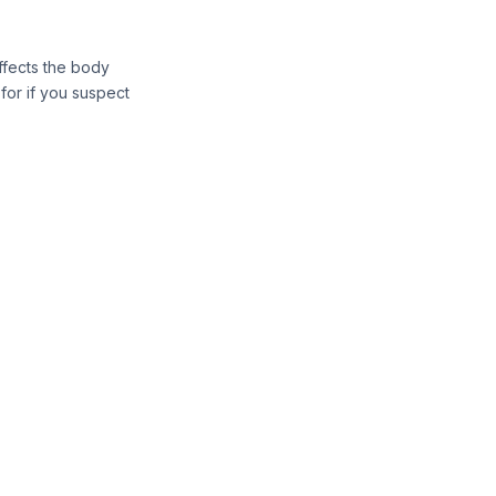
ffects the body
for if you suspect