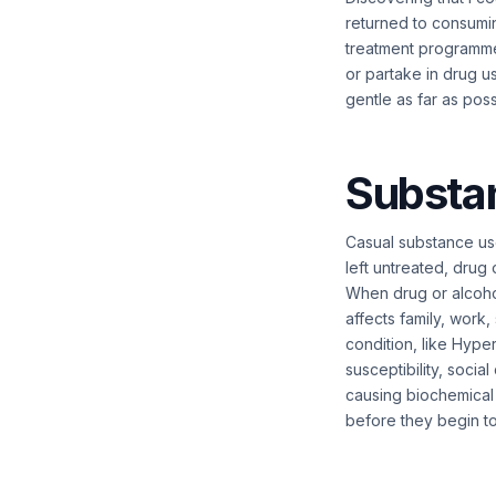
returned to consumi
treatment programme.
or partake in drug u
gentle as far as pos
Substa
Casual substance use
left untreated, drug
When drug or alcohol
affects family, work,
condition, like Hyper
susceptibility, socia
causing biochemical 
before they begin t