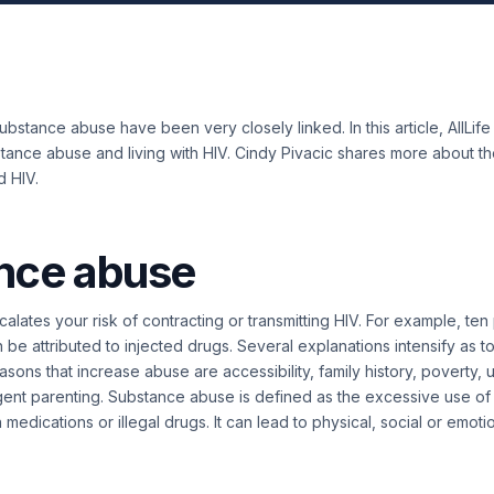
ubstance abuse have been very closely linked. In this article, AllLif
tance abuse and living with HIV. Cindy Pivacic shares more about t
d HIV.
nce abuse
lates your risk of contracting or transmitting HIV. For example, ten
 be attributed to injected drugs.
Several explanations intensify as t
asons that increase abuse are accessibility, family history, poverty
gent parenting. Substance abuse is defined as the
excessive use of
 medications or illegal drugs. It can lead to physical, social or emoti