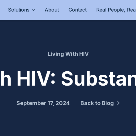
Solutions
About
Contact
Real People, Real
Living With HIV
th HIV: Subst
September 17, 2024
Back to Blog