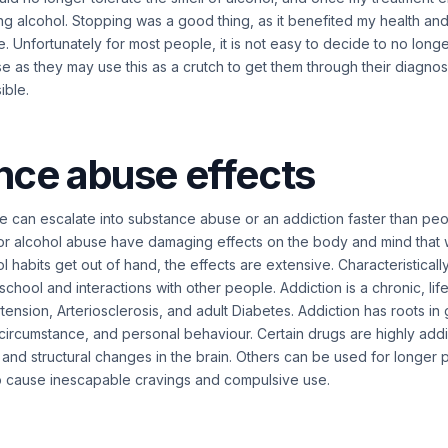
ng alcohol. Stopping was a good thing, as it benefited my health a
 Unfortunately for most people, it is not easy to decide to no lon
se as they may use this as a crutch to get them through their diagno
sible.
nce abuse effects
 can escalate into substance abuse or an addiction faster than pe
 or alcohol abuse have damaging effects on the body and mind that 
 habits get out of hand, the effects are extensive. Characteristical
 school and interactions with other people. Addiction is a chronic, lif
tension, Arteriosclerosis, and adult Diabetes. Addiction has roots in
l circumstance, and personal behaviour. Certain drugs are highly addi
and structural changes in the brain. Others can be used for longer 
o cause inescapable cravings and compulsive use.