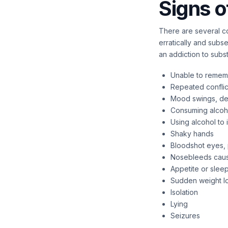
Signs o
There are several co
erratically and subs
an addiction to sub
Unable to remem
Repeated confli
Mood swings, depr
Consuming alcoho
Using alcohol t
Shaky hands
Bloodshot eyes, 
Nosebleeds caus
Appetite or slee
Sudden weight lo
Isolation
Lying
Seizures