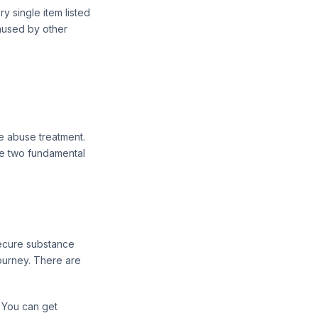
y single item listed
caused by other
ce abuse treatment.
ave two fundamental
secure substance
ourney. There are
 You can get