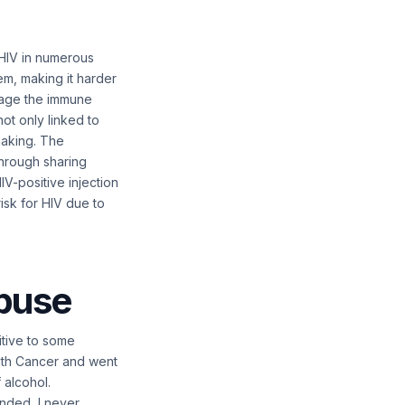
 HIV in numerous
m, making it harder
amage the immune
ot only linked to
making. The
through sharing
IV-positive injection
risk for HIV due to
abuse
itive to some
 with Cancer and went
 alcohol.
ended, I never