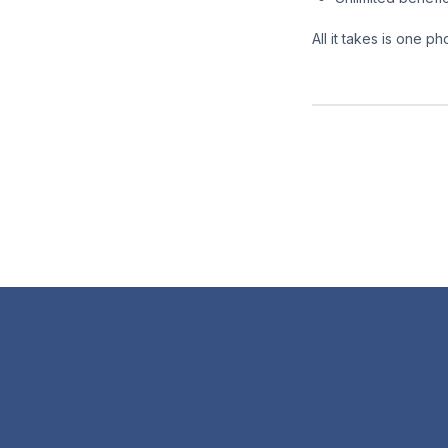
All it takes is one 