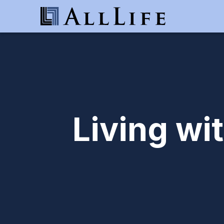
Living wi