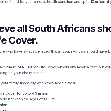
illion Rand for your chronic health condition and up to 10 million if 
eve all South Africans sh
fe Cover.
llLife who have always believed that all South Africans should have L
 minimum of R 3 Million Life Cover without any medical test, but you
nding on your circumstances.
 your family financially when they need it most.
ife Cover for up to R 3 million
eople between the ages of 18 – 75
ation
iaries