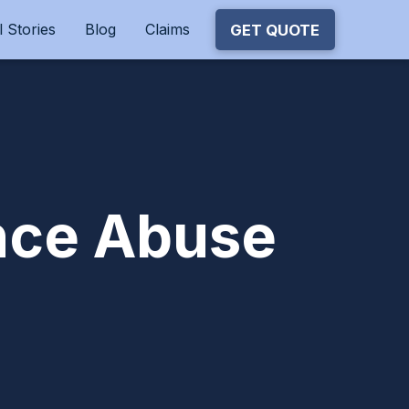
 Stories
Blog
Claims
GET QUOTE
ance Abuse