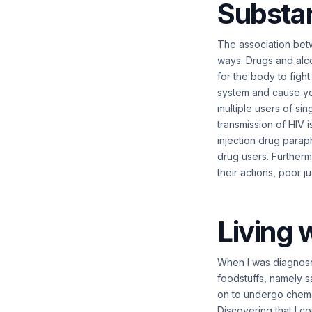
Substa
The association bet
ways. Drugs and alc
for the body to figh
system and cause you
multiple users of si
transmission of HIV i
injection drug parap
drug users. Furthermo
their actions, poor 
Living 
When I was diagnose
foodstuffs, namely sa
on to undergo chemo
Discovering that I c