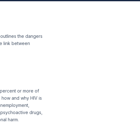
e outlines the dangers
he link between
 percent or more of
o how and why HIV is
, unemployment,
 psychoactive drugs,
onal harm.