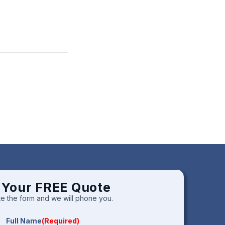
 Your FREE Quote
e the form and we will phone you.
Full Name
(Required)