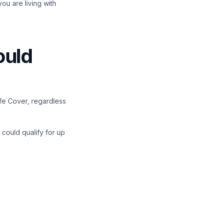
you are living with
ould
ife Cover, regardless
 could qualify for up