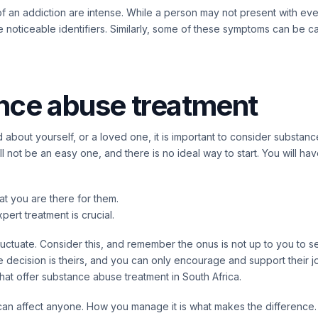
of an addiction are intense. While a person may not present with ever
e noticeable identifiers. Similarly, some of these symptoms can be 
nce abuse treatment
 about yourself, or a loved one, it is important to consider substan
ll not be an easy one, and there is no ideal way to start. You will h
at you are there for them.
pert treatment is crucial.
luctuate. Consider this, and remember the onus is not up to you to 
 decision is theirs, and you can only encourage and support their j
hat offer
substance abuse
treatment in South Africa.
can affect anyone. How you manage it is what makes the difference.