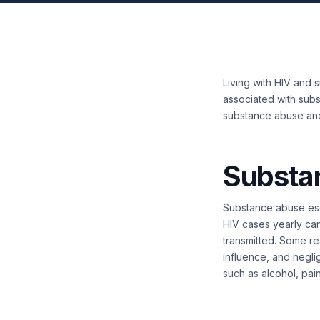
Living with HIV and s
associated with subs
substance abuse an
Substa
Substance abuse esca
HIV cases yearly can
transmitted. Some re
influence, and negli
such as alcohol, pain