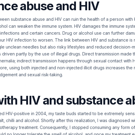
nce abuse and HIV
ween substance abuse and HIV can ruin the health of a person with
ohol can weaken the immune system. HIV damages the immune syste
t infections and certain cancers. Drug or alcohol use can further d
r HIV infection to worsen. The link between HIV and substance is n
ngle unclean needles but also risky lifestyles and reduced decision-
s driven partly by the use of illegal drugs. Direct transmission made 
hernalia; indirect transmission happens through sexual contact with H
re, using both injected and non-injected illicit drugs increases the 
judgement and sexual risk-taking.
with HIV and substance 
d HIV-positive in 2004, my taste buds started to be extremely sens
lt, chilli and alcohol. Shortly after this realization, I was diagnosed
therapy treatment. Consequently, I stopped consuming any form of
ould no longer tolerate the smell of alcohol, and once my treatment 