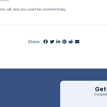
phone call, and you could be covered today.
Share:
Get
Complet