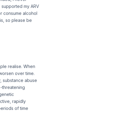
nd supported my ARV
ger consume alcohol
sis, so please be
ople realise. When
worsen over time.
ly, substance abuse
e-threatening
 genetic
ctive, rapidly
periods of time