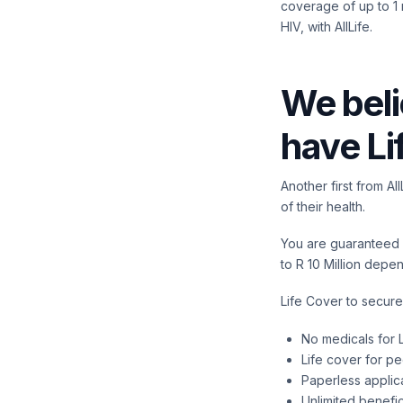
coverage of up to 1 m
HIV, with AllLife.
We beli
have Li
Another first from A
of their health.
You are guaranteed a
to R 10 Million depe
Life Cover to secure
No medicals for L
Life cover for p
Paperless applic
Unlimited benefic