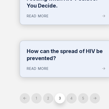
You Decide.
READ MORE
How can the spread of HIV be
prevented?
READ MORE
1
2
3
4
5
Prev
Next