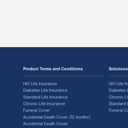
Product Terms and Conditions
Solutions
HIV Life Insurance
HIV Life I
Diabetes Life Insurance
Diabetes 
Standard Life Insurance
Chronic L
Chronic Life Insurance
Standard 
Funeral Cover
Funeral C
Accidental Death Cover (12 months)
Accidental Death Cover