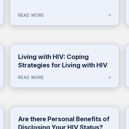
READ MORE
Living with HIV: Coping
Strategies for Living with HIV
READ MORE
Are there Personal Benefits of
Disclosing Your HIV Status?