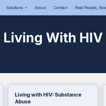
Solutions
About
Contact
Real People, Real
Living With HIV
Living with HIV: Substance
Abuse