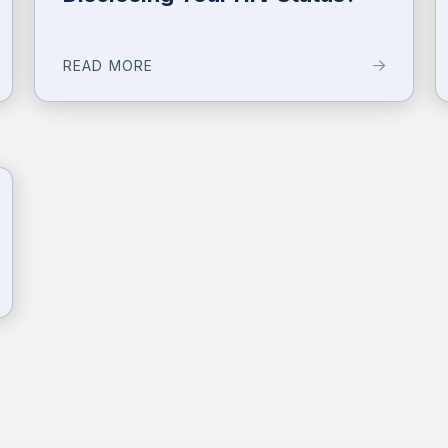
READ MORE