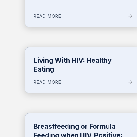
READ MORE
Living With HIV: Healthy
Eating
READ MORE
Breastfeeding or Formula
Feeding when HIV-Positive: