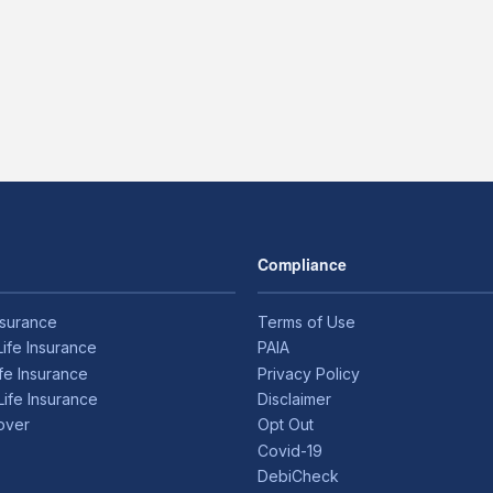
Compliance
nsurance
Terms of Use
Life Insurance
PAIA
ife Insurance
Privacy Policy
Life Insurance
Disclaimer
over
Opt Out
Covid-19
DebiCheck