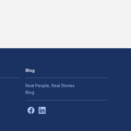
Blog
Real People, Real Stories
Blog