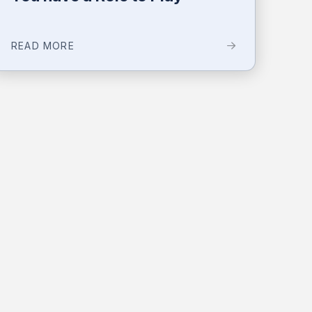
READ MORE