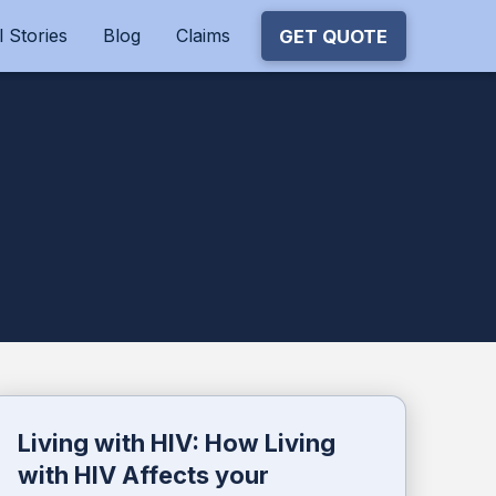
 Stories
Blog
Claims
GET QUOTE
Living with HIV: How Living
with HIV Affects your