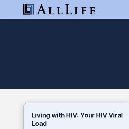
Living with HIV: Your HIV Viral
Load