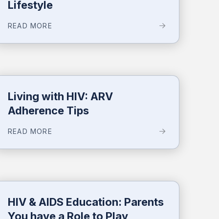
Lifestyle
READ MORE
Living with HIV: ARV
Adherence Tips
READ MORE
HIV & AIDS Education: Parents
You have a Role to Play