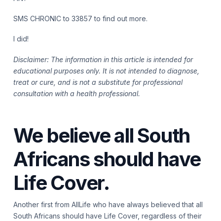
SMS CHRONIC to 33857 to find out more.
I did!
Disclaimer: The information in this article is intended for
educational purposes only. It is not intended to diagnose,
treat or cure, and is not a substitute for professional
consultation with a health professional.
We believe all South
Africans should have
Life Cover.
Another first from AllLife who have always believed that all
South Africans should have Life Cover, regardless of their