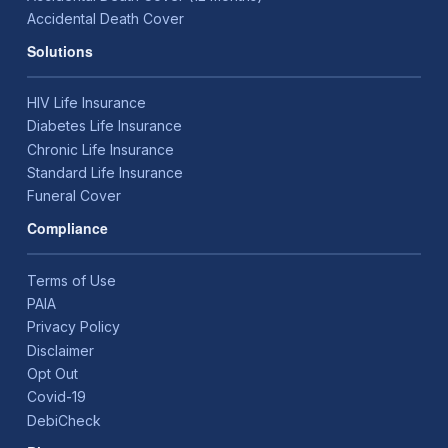
Accidental Death Cover
Solutions
HIV Life Insurance
Diabetes Life Insurance
Chronic Life Insurance
Standard Life Insurance
Funeral Cover
Compliance
Terms of Use
PAIA
Privacy Policy
Disclaimer
Opt Out
Covid-19
DebiCheck