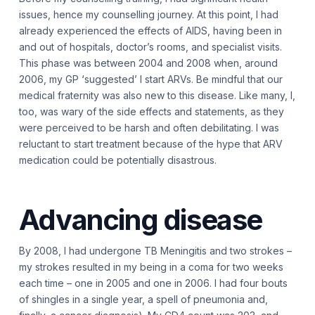
issues, hence my counselling journey. At this point, I had
already experienced the effects of AIDS, having been in
and out of hospitals, doctor’s rooms, and specialist visits.
This phase was between 2004 and 2008 when, around
2006, my GP ‘suggested’ I start ARVs. Be mindful that our
medical fraternity was also new to this disease. Like many, I,
too, was wary of the side effects and statements, as they
were perceived to be harsh and often debilitating. I was
reluctant to start treatment because of the hype that ARV
medication could be potentially disastrous.
Advancing disease
By 2008, I had undergone TB Meningitis and two strokes –
my strokes resulted in my being in a coma for two weeks
each time – one in 2005 and one in 2006. I had four bouts
of shingles in a single year, a spell of pneumonia and,