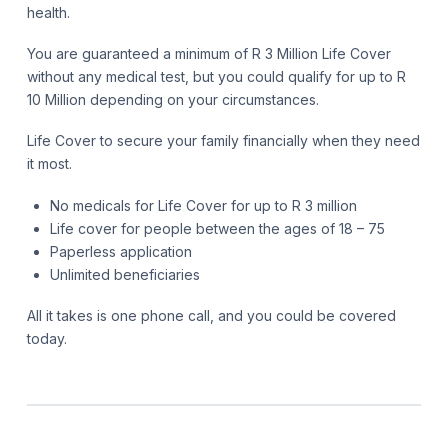
health.
You are guaranteed a minimum of R 3 Million Life Cover
without any medical test, but you could qualify for up to R
10 Million depending on your circumstances.
Life Cover to secure your family financially when they need
it most.
No medicals for Life Cover for up to R 3 million
Life cover for people between the ages of 18 – 75
Paperless application
Unlimited beneficiaries
All it takes is one phone call, and you could be covered
today.