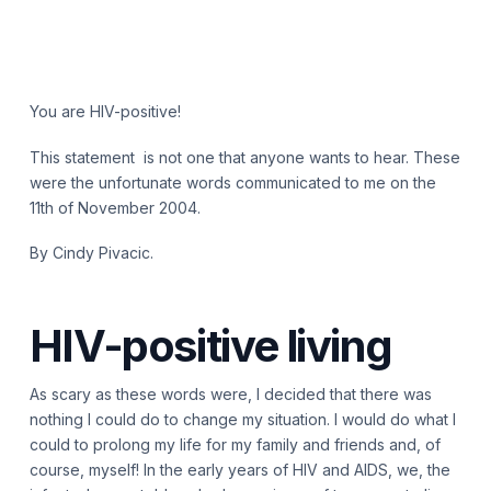
You are HIV-positive!
This statement is not one that anyone wants to hear. These
were the unfortunate words communicated to me on the
11th of November 2004.
By Cindy Pivacic.
HIV-positive living
As scary as these words were, I decided that there was
nothing I could do to change my situation. I would do what I
could to prolong my life for my family and friends and, of
course, myself! In the early years of HIV and AIDS, we, the