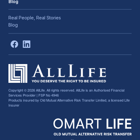
Blog
Real People, Real Stories
Blog
Copyright © 2026
AllLife. All rights reserved. AllLife is an Authorised Financial
Services Provider | FSP No 4946
Products insured by Old Mutual Alternative Risk Transfer Limited, a licensed Life
Insurer