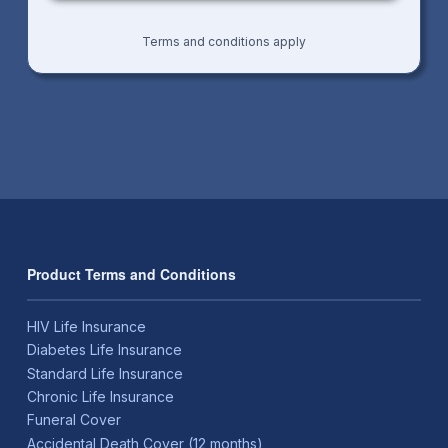
Terms and conditions apply
Product Terms and Conditions
HIV Life Insurance
Diabetes Life Insurance
Standard Life Insurance
Chronic Life Insurance
Funeral Cover
Accidental Death Cover (12 months)