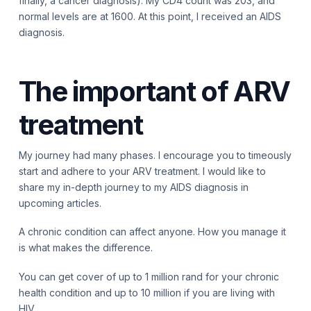
finally, a cancer diagnosis). My CD4 count was 203, and
normal levels are at 1600. At this point, I received an AIDS
diagnosis.
The important of ARV
treatment
My journey had many phases. I encourage you to timeously
start and adhere to your ARV treatment. I would like to
share my in-depth journey to my AIDS diagnosis in
upcoming articles.
A chronic condition can affect anyone. How you manage it
is what makes the difference.
You can get cover of up to 1 million rand for your chronic
health condition and up to 10 million if you are living with
HIV.