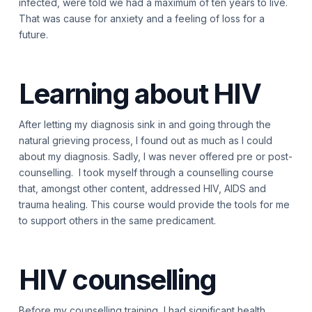
infected, were told we had a maximum of ten years to live.
That was cause for anxiety and a feeling of loss for a
future.
Learning about HIV
After letting my diagnosis sink in and going through the
natural grieving process, I found out as much as I could
about my diagnosis. Sadly, I was never offered pre or post-
counselling. I took myself through a counselling course
that, amongst other content, addressed HIV, AIDS and
trauma healing. This course would provide the tools for me
to support others in the same predicament.
HIV counselling
Before my counselling training, I had significant health