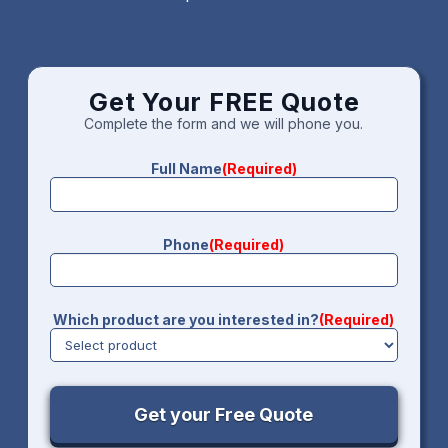
Get Your FREE Quote
Complete the form and we will phone you.
Full Name
(Required)
Phone
(Required)
Which product are you interested in?
(Required)