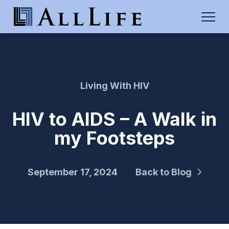
Living With HIV
HIV to AIDS – A Walk in
my Footsteps
September 17, 2024
Back to Blog