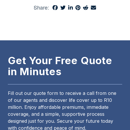
Share:
Get Your Free Quote
in Minutes
Fill out our quote form to receive a call from one
of our agents and discover life cover up to R10
million. Enjoy affordable premiums, immediate
coverage, and a simple, supportive process
designed just for you. Secure your future today
with confidence and peace of mind.