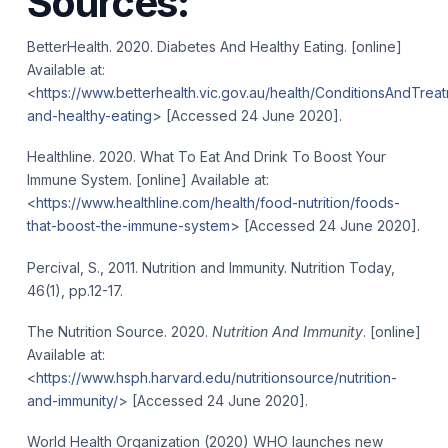
Sources:
BetterHealth. 2020. Diabetes And Healthy Eating. [online]
Available at:
<
https://www.betterhealth.vic.gov.au/health/ConditionsAndTrea
and-healthy-eating
> [Accessed 24 June 2020].
Healthline. 2020. What To Eat And Drink To Boost Your
Immune System. [online] Available at:
<
https://www.healthline.com/health/food-nutrition/foods-
that-boost-the-immune-system
> [Accessed 24 June 2020].
Percival, S., 2011. Nutrition and Immunity. Nutrition Today,
46(1), pp.12-17.
The Nutrition Source. 2020.
Nutrition And Immunity
. [online]
Available at:
<
https://www.hsph.harvard.edu/nutritionsource/nutrition-
and-immunity/
> [Accessed 24 June 2020].
World Health Organization (2020) WHO launches new