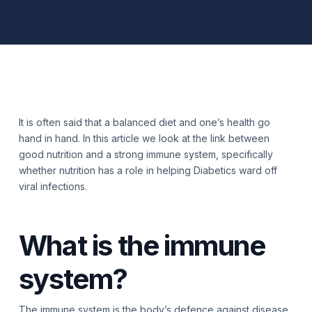
It is often said that a balanced diet and one’s health go
hand in hand. In this article we look at the link between
good nutrition and a strong immune system, specifically
whether nutrition has a role in helping Diabetics ward off
viral infections.
What is the immune
system?
The immune system is the body’s defence against disease