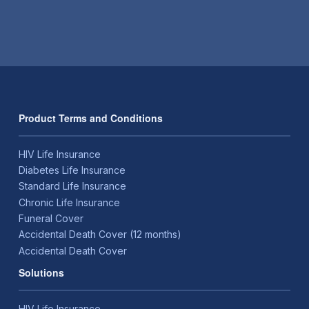
Product Terms and Conditions
HIV Life Insurance
Diabetes Life Insurance
Standard Life Insurance
Chronic Life Insurance
Funeral Cover
Accidental Death Cover (12 months)
Accidental Death Cover
Solutions
HIV Life Insurance