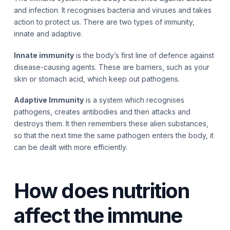
and infection. It recognises bacteria and viruses and takes
action to protect us. There are two types of immunity,
innate and adaptive.
Innate immunity
is the body’s first line of defence against
disease-causing agents. These are barriers, such as your
skin or stomach acid, which keep out pathogens.
Adaptive Immunity
is a system which recognises
pathogens, creates antibodies and then attacks and
destroys them. It then remembers these alien substances,
so that the next time the same pathogen enters the body, it
can be dealt with more efficiently.
How does nutrition
affect the immune