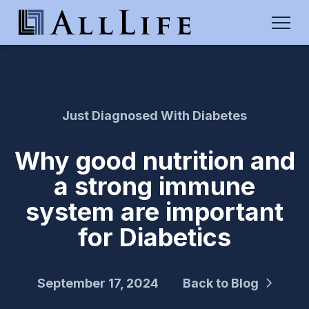
Just Diagnosed With Diabetes
Why good nutrition and
a strong immune
system are important
for Diabetics
September 17, 2024
Back to Blog