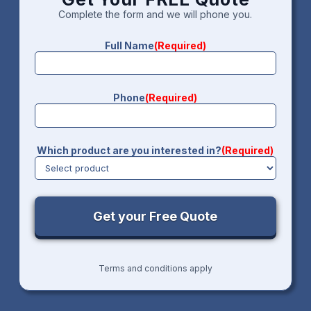
Complete the form and we will phone you.
Full Name
(Required)
Phone
(Required)
Which product are you interested in?
(Required)
Terms and conditions apply