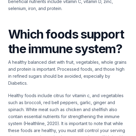
beneficial nutrients include vitamin C, vitamin D, zinc,
selenium, iron, and protein.
Which foods support
the immune system?
A healthy balanced diet with fruit, vegetables, whole grains
and protein is important. Processed foods, and those high
in refined sugars should be avoided, especially by
Diabetics.
Healthy foods include citrus for vitamin c, and vegetables
such as broccoli, red bell peppers, garlic, ginger and
spinach. White meat such as chicken and shellfish also
contain essential nutrients for strengthening the immune
system (Healthline, 2020). It is important to note that while
these foods are healthy, you must still control your serving