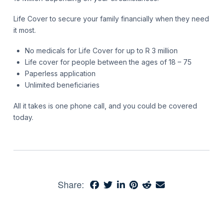
Life Cover to secure your family financially when they need
it most.
No medicals for Life Cover for up to R 3 million
Life cover for people between the ages of 18 – 75
Paperless application
Unlimited beneficiaries
All it takes is one phone call, and you could be covered
today.
Share: