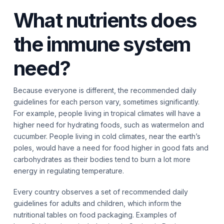
What nutrients does
the immune system
need?
Because everyone is different, the recommended daily
guidelines for each person vary, sometimes significantly.
For example, people living in tropical climates will have a
higher need for hydrating foods, such as watermelon and
cucumber. People living in cold climates, near the earth’s
poles, would have a need for food higher in good fats and
carbohydrates as their bodies tend to burn a lot more
energy in regulating temperature.
Every country observes a set of recommended daily
guidelines for adults and children, which inform the
nutritional tables on food packaging. Examples of