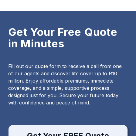
Get Your Free Quote
in Minutes
Fill out our quote form to receive a call from one
of our agents and discover life cover up to R10
million. Enjoy affordable premiums, immediate
coverage, and a simple, supportive process
designed just for you. Secure your future today
with confidence and peace of mind.
Get Your FREE Quote