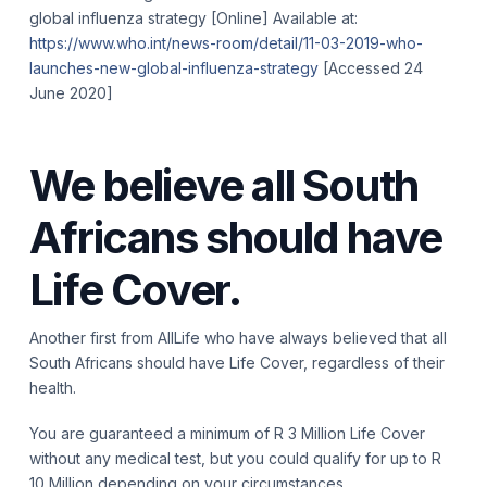
global influenza strategy [Online] Available at:
https://www.who.int/news-room/detail/11-03-2019-who-
launches-new-global-influenza-strategy
[Accessed 24
June 2020]
We believe all South
Africans should have
Life Cover.
Another first from AllLife who have always believed that all
South Africans should have Life Cover, regardless of their
health.
You are guaranteed a minimum of R 3 Million Life Cover
without any medical test, but you could qualify for up to R
10 Million depending on your circumstances.