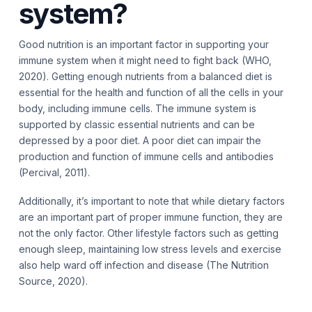
system?
Good nutrition is an important factor in supporting your
immune system when it might need to fight back (WHO,
2020). Getting enough nutrients from a balanced diet is
essential for the health and function of all the cells in your
body, including immune cells. The immune system is
supported by classic essential nutrients and can be
depressed by a poor diet. A poor diet can impair the
production and function of immune cells and antibodies
(Percival, 2011).
Additionally, it’s important to note that while dietary factors
are an important part of proper immune function, they are
not the only factor. Other lifestyle factors such as getting
enough sleep, maintaining low stress levels and exercise
also help ward off infection and disease (The Nutrition
Source, 2020).