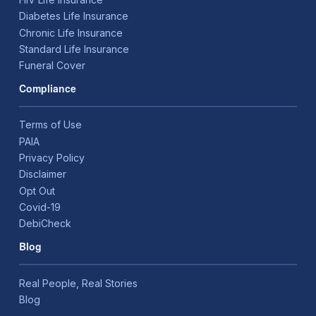
Diabetes Life Insurance
Chronic Life Insurance
Standard Life Insurance
Funeral Cover
Compliance
Terms of Use
PAIA
Privacy Policy
Disclaimer
Opt Out
Covid-19
DebiCheck
Blog
Real People, Real Stories
Blog