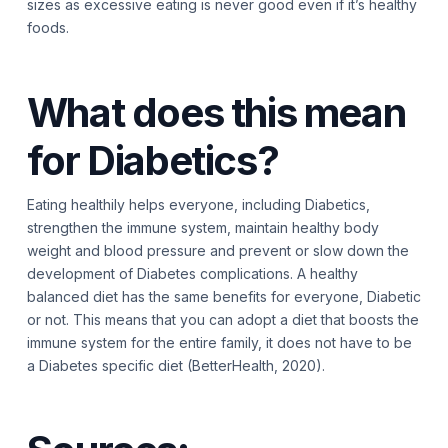
sizes as excessive eating is never good even if it’s healthy
foods.
What does this mean
for Diabetics?
Eating healthily helps everyone, including Diabetics,
strengthen the immune system, maintain healthy body
weight and blood pressure and prevent or slow down the
development of Diabetes complications. A healthy
balanced diet has the same benefits for everyone, Diabetic
or not. This means that you can adopt a diet that boosts the
immune system for the entire family, it does not have to be
a Diabetes specific diet (BetterHealth, 2020).