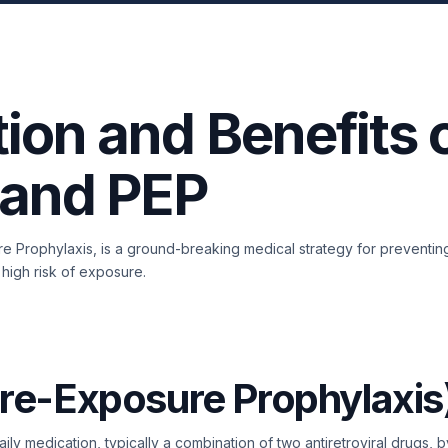
ion and Benefits 
 and PEP
e Prophylaxis, is a ground-breaking medical strategy for preventing
 high risk of exposure.
re-Exposure Prophylaxis
daily medication, typically a combination of two antiretroviral drugs,