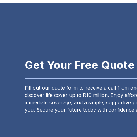
Get Your Free Quote
Fill out our quote form to receive a call from o
discover life cover up to R10 million. Enjoy aff
immediate coverage, and a simple, supportive pr
you. Secure your future today with confidence 