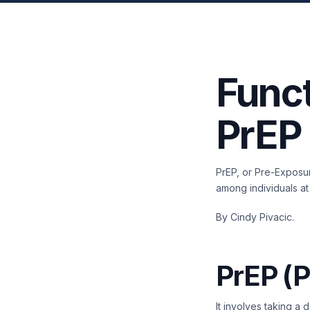
Funct
PrEP
PrEP, or Pre-Exposur
among individuals at
By Cindy Pivacic.
PrEP (P
It involves taking a 