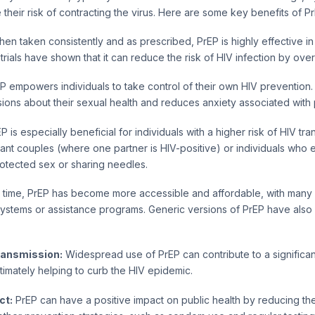
 their risk of contracting the virus. Here are some key benefits of Pr
en taken consistently and as prescribed, PrEP is highly effective i
l trials have shown that it can reduce the risk of HIV infection by ov
P empowers individuals to take control of their own HIV prevention. 
ons about their sexual health and reduces anxiety associated with 
P is especially beneficial for individuals with a higher risk of HIV tr
ant couples (where one partner is HIV-positive) or individuals who 
otected sex or sharing needles.
time, PrEP has become more accessible and affordable, with many co
systems or assistance programs. Generic versions of PrEP have also
ransmission:
Widespread use of PrEP can contribute to a significan
ltimately helping to curb the HIV epidemic.
ct:
PrEP can have a positive impact on public health by reducing th