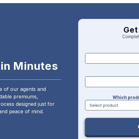
Get
Complet
 in Minutes
ne of our agents and
ordable premiums,
Which produ
ocess designed just for
and peace of mind.