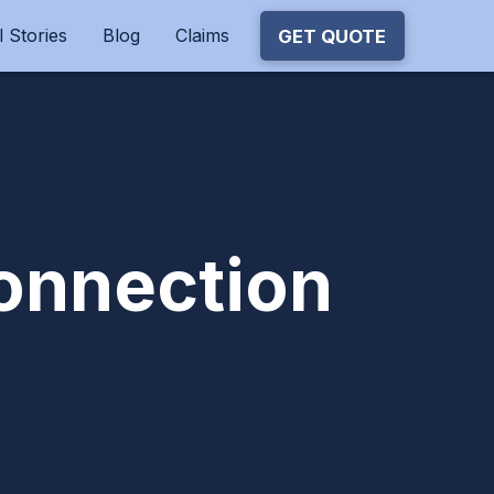
 Stories
Blog
Claims
GET QUOTE
onnection