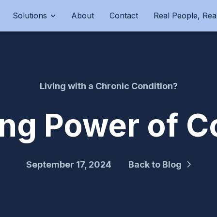
Solutions
About
Contact
Real People, Real
Living with a Chronic Condition?
ing Power of C
September 17, 2024
Back to Blog