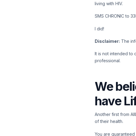
living with HIV.
SMS CHRONIC to 338
I did!
Disclaimer:
The info
It is not intended to
professional.
We beli
have Li
Another first from A
of their health.
You are guaranteed a