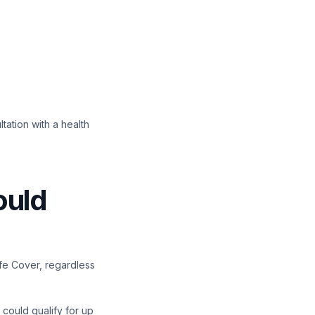
ltation with a health
ould
ife Cover, regardless
 could qualify for up