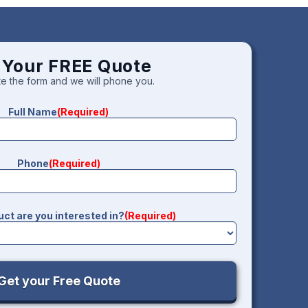
 Your FREE Quote
e the form and we will phone you.
Full Name
(Required)
Phone
(Required)
ct are you interested in?
(Required)