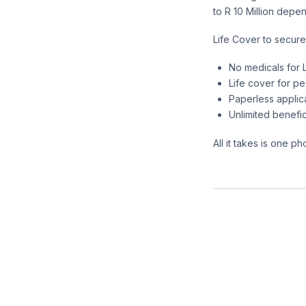
to R 10 Million depe
Life Cover to secure
No medicals for L
Life cover for p
Paperless applic
Unlimited benefic
All it takes is one 