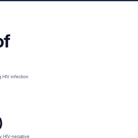
of
 HIV infection
)
 by HIV-negative