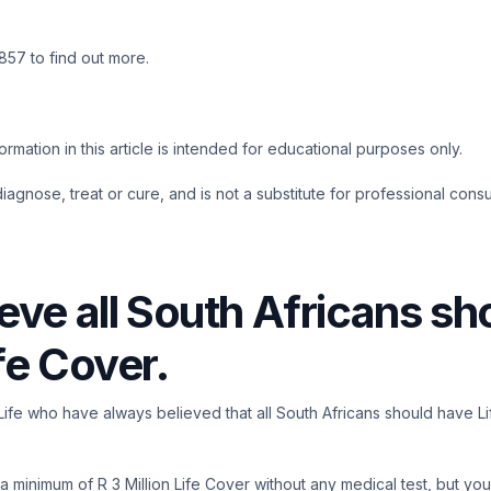
57 to find out more.
rmation in this article is intended for educational purposes only.
 diagnose, treat or cure, and is not a substitute for professional consu
eve all South Africans sh
fe Cover.
llLife who have always believed that all South Africans should have L
 minimum of R 3 Million Life Cover without any medical test, but you