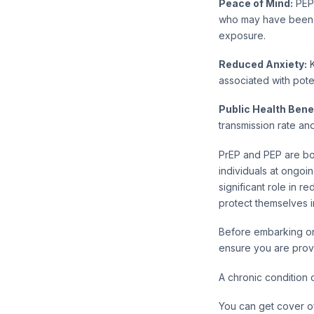
Peace of Mind:
PEP 
who may have been e
exposure.
Reduced Anxiety:
K
associated with pote
Public Health Benef
transmission rate and
PrEP and PEP are bot
individuals at ongoi
significant role in 
protect themselves i
Before embarking on
ensure you are prov
A chronic condition 
You can get cover of 