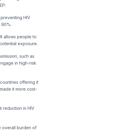
EP:
n preventing HIV
er 90%.
It allows people to
potential exposure.
ansmission, such as
engage in high-risk
untries offering it
 made it more cost-
t reduction in HIV
e overall burden of