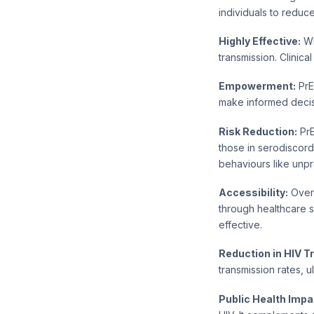
individuals to reduce
Highly Effective:
Wh
transmission. Clinica
Empowerment:
PrE
make informed decisi
Risk Reduction:
PrE
those in serodiscord
behaviours like unpr
Accessibility:
Over 
through healthcare 
effective.
Reduction in HIV T
transmission rates, u
Public Health Impa