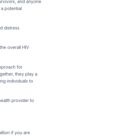
urvivors, and anyone
a potential
d distress
the overall HIV
approach for
gether, they play a
ng individuals to
ealth provider to
llion if you are