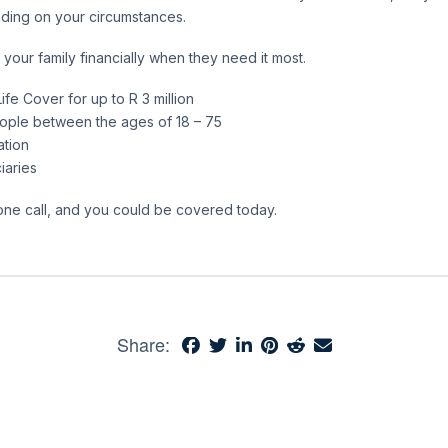
nding on your circumstances.
 your family financially when they need it most.
ife Cover for up to R 3 million
eople between the ages of 18 – 75
ation
iaries
phone call, and you could be covered today.
Share: