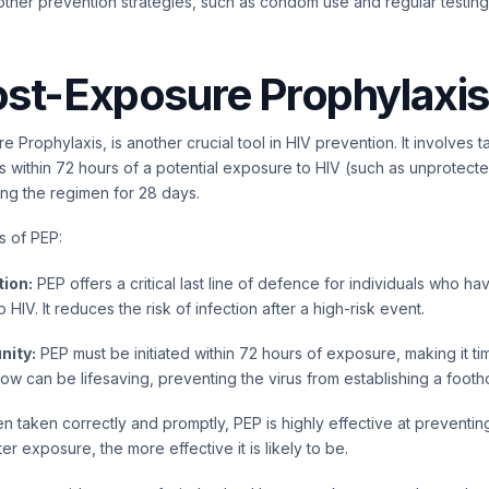
other prevention strategies, such as condom use and regular testing
st-Exposure Prophylaxis
 Prophylaxis, is another crucial tool in HIV prevention. It involves 
ugs within 72 hours of a potential exposure to HIV (such as unprotect
uing the regimen for 28 days.
s of PEP:
ion:
PEP offers a critical last line of defence for individuals who h
 HIV. It reduces the risk of infection after a high-risk event.
nity:
PEP must be initiated within 72 hours of exposure, making it ti
w can be lifesaving, preventing the virus from establishing a footho
 taken correctly and promptly, PEP is highly effective at preventing
after exposure, the more effective it is likely to be.