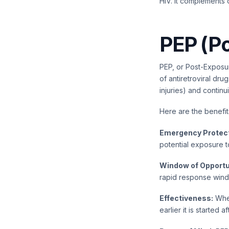
HIV. It complements 
PEP (Po
PEP, or Post-Exposure
of antiretroviral dr
injuries) and contin
Here are the benefit
Emergency Protect
potential exposure to
Window of Opportu
rapid response windo
Effectiveness:
When
earlier it is started 