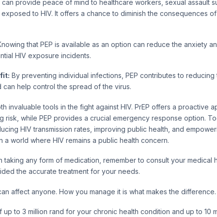
can provide peace of mind to healthcare workers, sexual assault s
xposed to HIV. It offers a chance to diminish the consequences of 
nowing that PEP is available as an option can reduce the anxiety an
ntial HIV exposure incidents.
it:
By preventing individual infections, PEP contributes to reducing 
 can help control the spread of the virus.
h invaluable tools in the fight against HIV. PrEP offers a proactive 
ng risk, while PEP provides a crucial emergency response option. To
reducing HIV transmission rates, improving public health, and empoweri
n a world where HIV remains a public health concern.
 taking any form of medication, remember to consult your medical h
ided the accurate treatment for your needs.
can affect anyone. How you manage it is what makes the difference.
up to 3 million rand for your chronic health condition and up to 10 mi