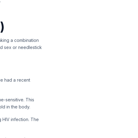
.
)
taking a combination
ed sex or needlestick
ave had a recent
me-sensitive. This
ld in the body.
 HIV infection. The