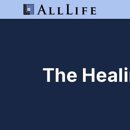
The Heal