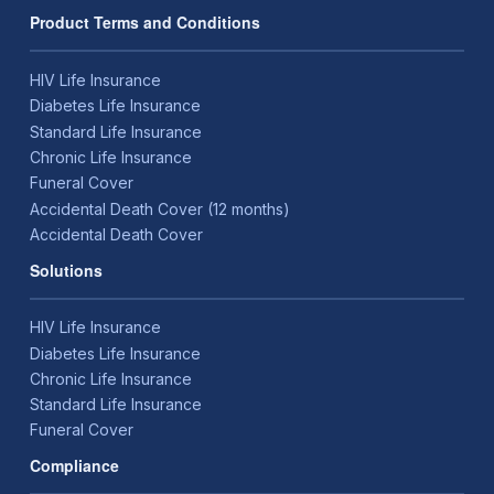
Product Terms and Conditions
HIV Life Insurance
Diabetes Life Insurance
Standard Life Insurance
Chronic Life Insurance
Funeral Cover
Accidental Death Cover (12 months)
Accidental Death Cover
Solutions
HIV Life Insurance
Diabetes Life Insurance
Chronic Life Insurance
Standard Life Insurance
Funeral Cover
Compliance