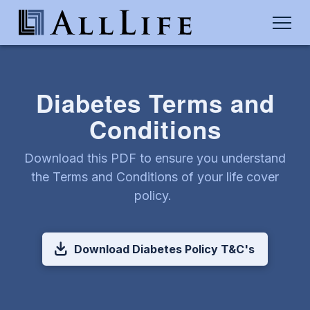
Diabetes Terms and
Conditions
Download this PDF to ensure you understand
the Terms and Conditions of your life cover
policy.
Download Diabetes Policy T&C's