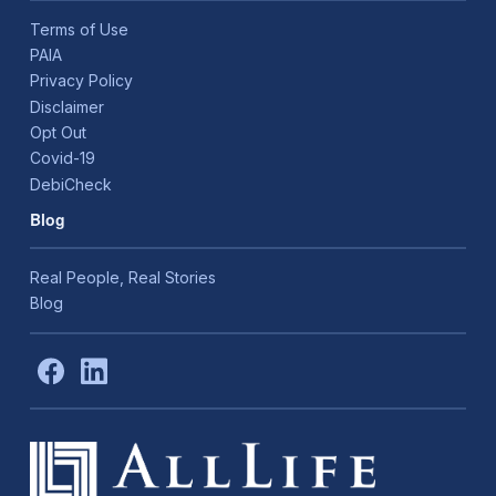
Terms of Use
PAIA
Privacy Policy
Disclaimer
Opt Out
Covid-19
DebiCheck
Blog
Real People, Real Stories
Blog