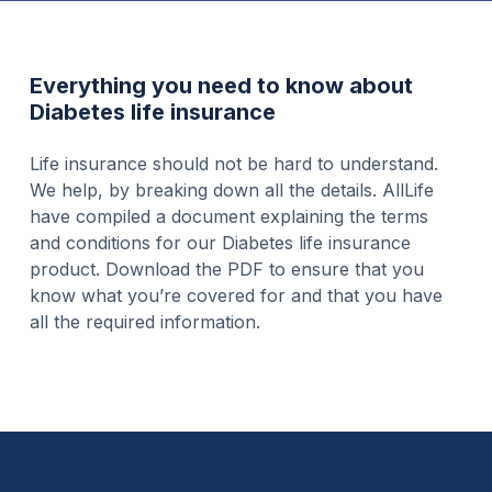
Everything you need to know about
Diabetes life insurance
Life insurance should not be hard to understand.
We help, by breaking down all the details. AllLife
have compiled a document explaining the terms
and conditions for our Diabetes life insurance
product. Download the PDF to ensure that you
know what you’re covered for and that you have
all the required information.