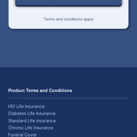
Terms and conditions apply
Product Terms and Conditions
HIV Life Insurance
Diabetes Life Insurance
Standard Life Insurance
Chronic Life Insurance
Funeral Cover