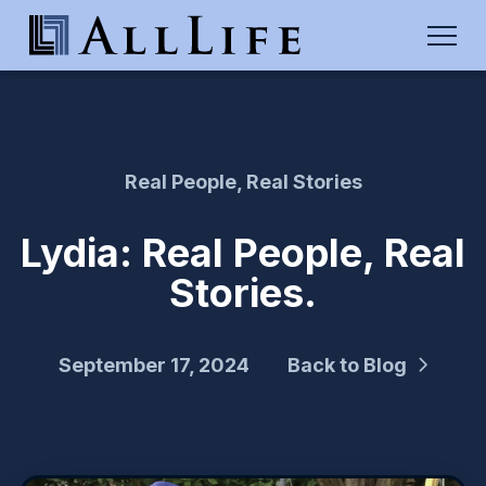
Real People, Real Stories
Lydia: Real People, Real
Stories.
September 17, 2024
Back to Blog