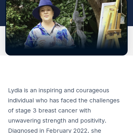
Lydia is an inspiring and courageous
individual who has faced the challenges
of stage 3 breast cancer with
unwavering strength and positivity.
Diagnosed in February 2022, she