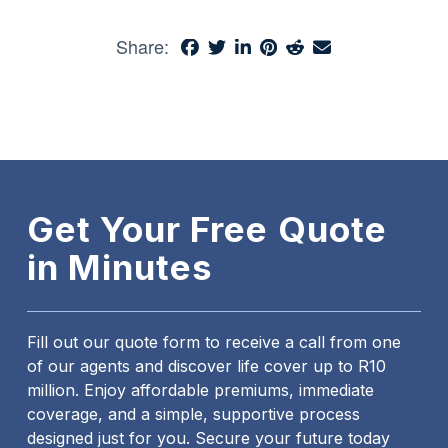
Share:
Get Your Free Quote
in Minutes
Fill out our quote form to receive a call from one
of our agents and discover life cover up to R10
million. Enjoy affordable premiums, immediate
coverage, and a simple, supportive process
designed just for you. Secure your future today