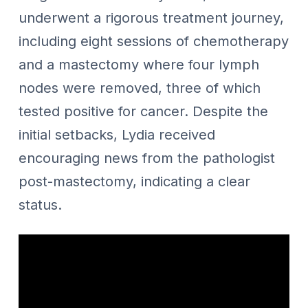
underwent a rigorous treatment journey,
including eight sessions of chemotherapy
and a mastectomy where four lymph
nodes were removed, three of which
tested positive for cancer. Despite the
initial setbacks, Lydia received
encouraging news from the pathologist
post-mastectomy, indicating a clear
status.