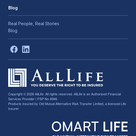
Blog
Real People, Real Stories
Blog
Copyright © 2026
AllLife. All rights reserved. AllLife is an Authorised Financial
Services Provider | FSP No 4946
Products insured by Old Mutual Alternative Risk Transfer Limited, a licensed Life
Insurer