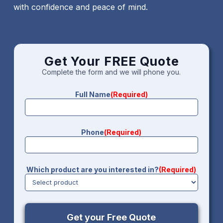
with confidence and peace of mind.
Get Your FREE Quote
Complete the form and we will phone you.
Full Name
(Required)
Phone
(Required)
Which product are you interested in?
(Required)