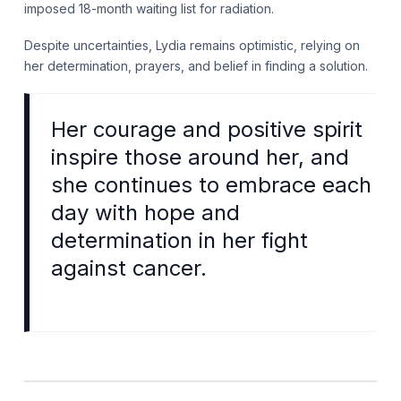
imposed 18-month waiting list for radiation.
Despite uncertainties, Lydia remains optimistic, relying on
her determination, prayers, and belief in finding a solution.
Her courage and positive spirit
inspire those around her, and
she continues to embrace each
day with hope and
determination in her fight
against cancer.