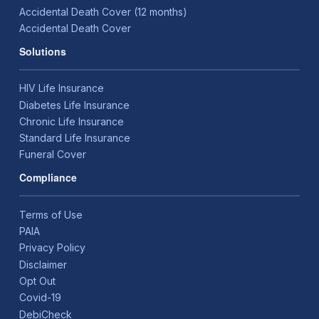
Accidental Death Cover (12 months)
Accidental Death Cover
Solutions
HIV Life Insurance
Diabetes Life Insurance
Chronic Life Insurance
Standard Life Insurance
Funeral Cover
Compliance
Terms of Use
PAIA
Privacy Policy
Disclaimer
Opt Out
Covid-19
DebiCheck