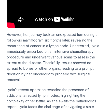
However, her journey took an unexpected turn during a
follow-up mammogram six months later, revealing the
recurrence of cancer in a lymph node. Undeterred, Lydia
immediately embarked on an intensive chemotherapy
procedure and underwent various scans to assess the
extent of the disease. Thankfully, results showed no
spread to bones or other organs, leading to a prompt
decision by her oncologist to proceed with surgical
removal.
Lydia’s recent operation revealed the presence of
additional affected lymph nodes, highlighting the
complexity of her battle. As she awaits the pathologist’s
report, Lydia faces the challenge of navigating a state-