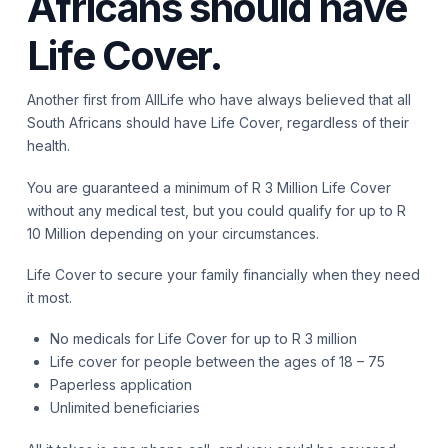
Africans should have
Life Cover.
Another first from AllLife who have always believed that all
South Africans should have Life Cover, regardless of their
health.
You are guaranteed a minimum of R 3 Million Life Cover
without any medical test, but you could qualify for up to R
10 Million depending on your circumstances.
Life Cover to secure your family financially when they need
it most.
No medicals for Life Cover for up to R 3 million
Life cover for people between the ages of 18 – 75
Paperless application
Unlimited beneficiaries