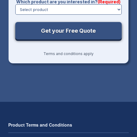
Which product are you interested in?
(Required)
Terms and conditions apply
Product Terms and Conditions