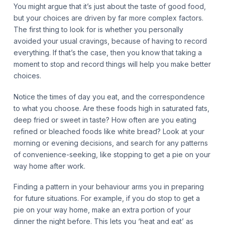
You might argue that it’s just about the taste of good food,
but your choices are driven by far more complex factors.
The first thing to look for is whether you personally
avoided your usual cravings, because of having to record
everything. If that’s the case, then you know that taking a
moment to stop and record things will help you make better
choices.
Notice the times of day you eat, and the correspondence
to what you choose. Are these foods high in saturated fats,
deep fried or sweet in taste? How often are you eating
refined or bleached foods like white bread? Look at your
morning or evening decisions, and search for any patterns
of convenience-seeking, like stopping to get a pie on your
way home after work.
Finding a pattern in your behaviour arms you in preparing
for future situations. For example, if you do stop to get a
pie on your way home, make an extra portion of your
dinner the night before. This lets you ‘heat and eat’ as