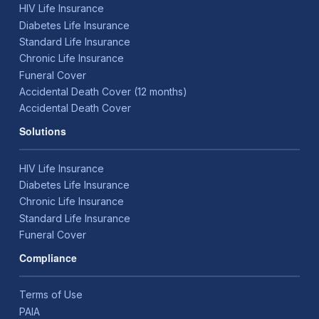
HIV Life Insurance
Diabetes Life Insurance
Standard Life Insurance
Chronic Life Insurance
Funeral Cover
Accidental Death Cover (12 months)
Accidental Death Cover
Solutions
HIV Life Insurance
Diabetes Life Insurance
Chronic Life Insurance
Standard Life Insurance
Funeral Cover
Compliance
Terms of Use
PAIA