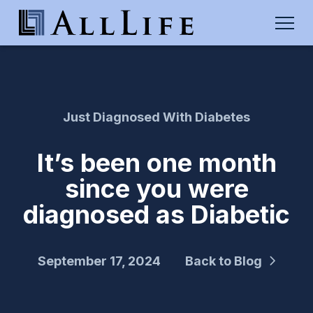
Just Diagnosed With Diabetes
It’s been one month
since you were
diagnosed as Diabetic
September 17, 2024
Back to Blog