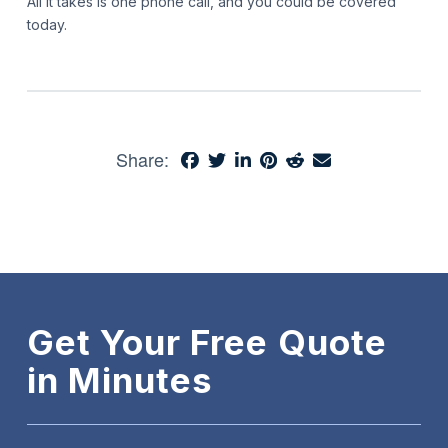
All it takes is one phone call, and you could be covered
today.
Share:
Get Your Free Quote
in Minutes