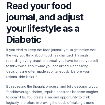
Read your food
journal, and adjust
your lifestyle as a
Diabetic
If you tried to keep the food journal, you might notice that
the way you think about food has changed. Through
recording every snack and meal, you have forced yourself
to think twice about what you consumed. Poor eating
decisions are often made spontaneously, before your
rational side kicks in.
By repeating the thought process, and fully describing your
food/beverage choice, impulse decisions become tougher
to commit to. You create a second opportunity to think
logically, therefore improving the odds of making a more