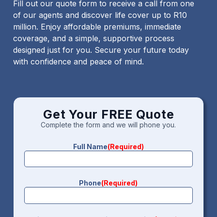
Fill out our quote form to receive a call from one
of our agents and discover life cover up to R10
million. Enjoy affordable premiums, immediate
coverage, and a simple, supportive process
designed just for you. Secure your future today
with confidence and peace of mind.
Get Your FREE Quote
Complete the form and we will phone you.
Full Name
(Required)
Phone
(Required)