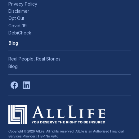
Privacy Policy
Disclaimer
Opt Out
Covid-19
DebiCheck
Blog
Real People, Real Stories
Blog
Copyright © 2026
AllLife. All rights reserved. AllLife is an Authorised Financial
Services Provider | FSP No 4946