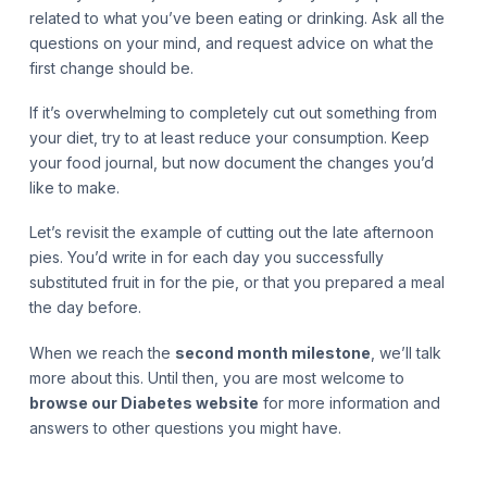
related to what you’ve been eating or drinking. Ask all the
questions on your mind, and request advice on what the
first change should be.
If it’s overwhelming to completely cut out something from
your diet, try to at least reduce your consumption. Keep
your food journal, but now document the changes you’d
like to make.
Let’s revisit the example of cutting out the late afternoon
pies. You’d write in for each day you successfully
substituted fruit in for the pie, or that you prepared a meal
the day before.
When we reach the
second month milestone
, we’ll talk
more about this. Until then, you are most welcome to
browse our Diabetes website
for more information and
answers to other questions you might have.