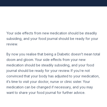
Your side effects from new medication should be steadily
subsiding, and your food journal should be ready for your
review.
By now you realise that being a Diabetic doesn’t mean total
doom and gloom. Your side effects from your new
medication should be steadily subsiding, and your food
journal should be ready for your review. If you’re not
convinced that your body has adjusted to your medication,
it’s time to visit your doctor, nurse or clinic sister. Your
medication can be changed if necessary, and you may
want to share your food journal for further advice.