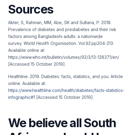
Sources
Akter, S, Rahman, MM, Abe, SK and Sultana, P. 2018.
Prevalence of diabetes and prediabetes and their risk
factors among Bangladeshi adults: a nationwide
survey.
World Health Organisation.
Vol.92:pp204-213.
Available online at:
https://www.who.int/bulletin/volumes/92/3/13-128371/en/
[Accessed 15 October 2019].
Healthline. 2019. Diabetes: facts, statistics, and you. Article
online. Available at:
https://www.healthline.com/health/diabetes/facts-statistics-
infographic#1
[Accessed 15 October 2019].
We believe all South