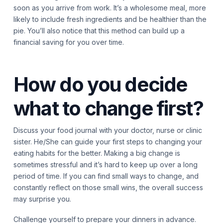
soon as you arrive from work. It’s a wholesome meal, more
likely to include fresh ingredients and be healthier than the
pie. You’ll also notice that this method can build up a
financial saving for you over time.
How do you decide
what to change first?
Discuss your food journal with your doctor, nurse or clinic
sister. He/She can guide your first steps to changing your
eating habits for the better. Making a big change is
sometimes stressful and it’s hard to keep up over a long
period of time. If you can find small ways to change, and
constantly reflect on those small wins, the overall success
may surprise you.
Challenge yourself to prepare your dinners in advance.