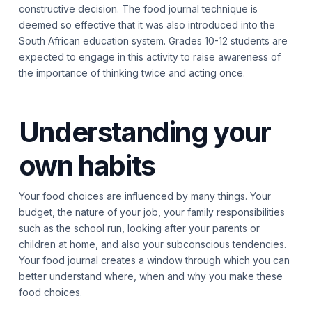
constructive decision. The food journal technique is
deemed so effective that it was also introduced into the
South African education system. Grades 10-12 students are
expected to engage in this activity to raise awareness of
the importance of thinking twice and acting once.
Understanding your
own habits
Your food choices are influenced by many things. Your
budget, the nature of your job, your family responsibilities
such as the school run, looking after your parents or
children at home, and also your subconscious tendencies.
Your food journal creates a window through which you can
better understand where, when and why you make these
food choices.