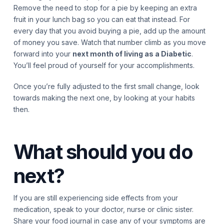
Remove the need to stop for a pie by keeping an extra
fruit in your lunch bag so you can eat that instead. For
every day that you avoid buying a pie, add up the amount
of money you save. Watch that number climb as you move
forward into your
next month of living as a Diabetic
.
You’ll feel proud of yourself for your accomplishments.
Once you’re fully adjusted to the first small change, look
towards making the next one, by looking at your habits
then.
What should you do
next?
If you are still experiencing side effects from your
medication, speak to your doctor, nurse or clinic sister.
Share your food journal in case any of your symptoms are