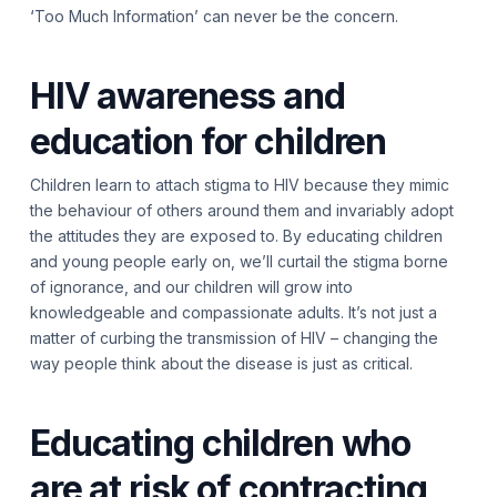
‘Too Much Information’ can never be the concern.
HIV awareness and
education for children
Children learn to attach stigma to HIV because they mimic
the behaviour of others around them and invariably adopt
the attitudes they are exposed to. By educating children
and young people early on, we’ll curtail the stigma borne
of ignorance, and our children will grow into
knowledgeable and compassionate adults. It’s not just a
matter of curbing the transmission of HIV – changing the
way people think about the disease is just as critical.
Educating children who
are at risk of contracting