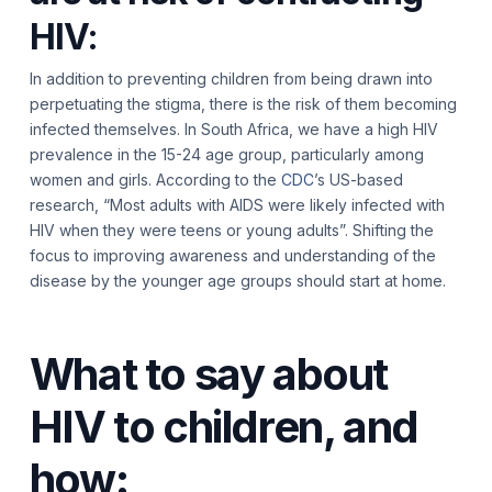
HIV:
In addition to preventing children from being drawn into
perpetuating the stigma, there is the risk of them becoming
infected themselves. In South Africa, we have a high HIV
prevalence in the 15-24 age group, particularly among
women and girls. According to the
CDC
’s US-based
research, “Most adults with AIDS were likely infected with
HIV when they were teens or young adults”. Shifting the
focus to improving awareness and understanding of the
disease by the younger age groups should start at home.
What to say about
HIV to children, and
how: