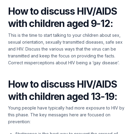
How to discuss HIV/AIDS
with children aged 9-12:
This is the time to start talking to your children about sex,
sexual orientation, sexually transmitted diseases, safe sex
and HIV. Discuss the various ways that the virus can be
transmitted and keep the focus on providing the facts.
Correct misperceptions about HIV being a ‘gay disease’.
How to discuss HIV/AIDS
with children aged 13-19:
Young people have typically had more exposure to HIV by
this phase. The key messages here are focused on
prevention:
Abstinence is the best way to prevent the spread of