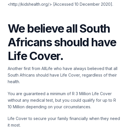
<http://kidshealth.org/> [Accessed 10 December 2020].
We believe all South
Africans should have
Life Cover.
Another first from AllLife who have always believed that all
South Africans should have Life Cover, regardless of their
health.
You are guaranteed a minimum of R 3 Million Life Cover
without any medical test, but you could qualify for up to R
10 Million depending on your circumstances.
Life Cover to secure your family financially when they need
it most.