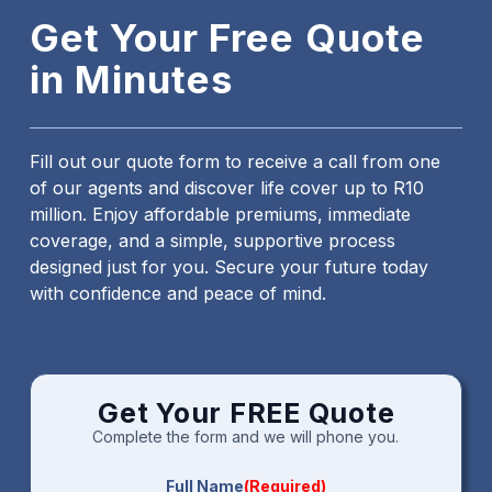
Get Your Free Quote
in Minutes
Fill out our quote form to receive a call from one
of our agents and discover life cover up to R10
million. Enjoy affordable premiums, immediate
coverage, and a simple, supportive process
designed just for you. Secure your future today
with confidence and peace of mind.
Get Your FREE Quote
Complete the form and we will phone you.
Full Name
(Required)