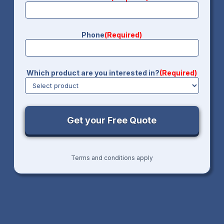
Phone
(Required)
Which product are you interested in?
(Required)
Terms and conditions apply