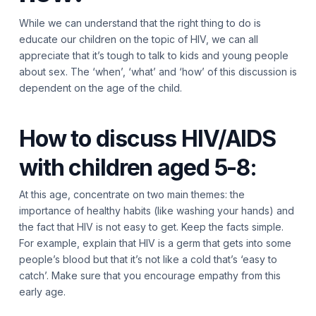
While we can understand that the right thing to do is
educate our children on the topic of HIV, we can all
appreciate that it’s tough to talk to kids and young people
about sex. The ‘when’, ‘what’ and ‘how’ of this discussion is
dependent on the age of the child.
How to discuss HIV/AIDS
with children aged 5-8:
At this age, concentrate on two main themes: the
importance of healthy habits (like washing your hands) and
the fact that HIV is not easy to get. Keep the facts simple.
For example, explain that HIV is a germ that gets into some
people’s blood but that it’s not like a cold that’s ‘easy to
catch’. Make sure that you encourage empathy from this
early age.