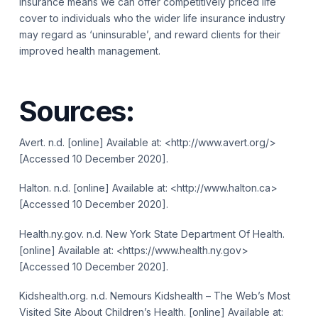
insurance means we can offer competitively priced life
cover to individuals who the wider life insurance industry
may regard as ‘uninsurable’, and reward clients for their
improved health management.
Sources:
Avert. n.d. [online] Available at: <http://www.avert.org/>
[Accessed 10 December 2020].
Halton. n.d. [online] Available at: <http://www.halton.ca>
[Accessed 10 December 2020].
Health.ny.gov. n.d. New York State Department Of Health.
[online] Available at: <https://www.health.ny.gov>
[Accessed 10 December 2020].
Kidshealth.org. n.d. Nemours Kidshealth – The Web’s Most
Visited Site About Children’s Health. [online] Available at: