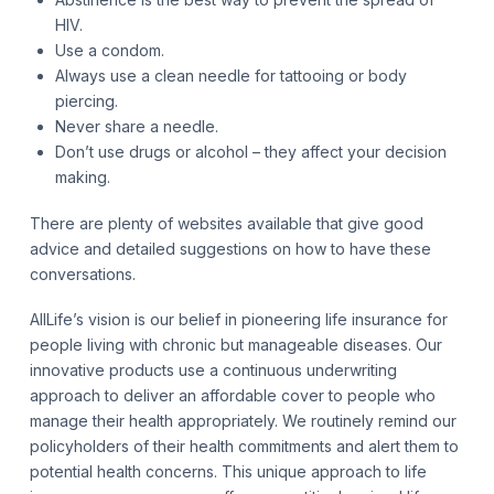
HIV.
Use a condom.
Always use a clean needle for tattooing or body
piercing.
Never share a needle.
Don’t use drugs or alcohol – they affect your decision
making.
There are plenty of websites available that give good
advice and detailed suggestions on how to have these
conversations.
AllLife’s vision is our belief in pioneering life insurance for
people living with chronic but manageable diseases. Our
innovative products use a continuous underwriting
approach to deliver an affordable cover to people who
manage their health appropriately. We routinely remind our
policyholders of their health commitments and alert them to
potential health concerns. This unique approach to life