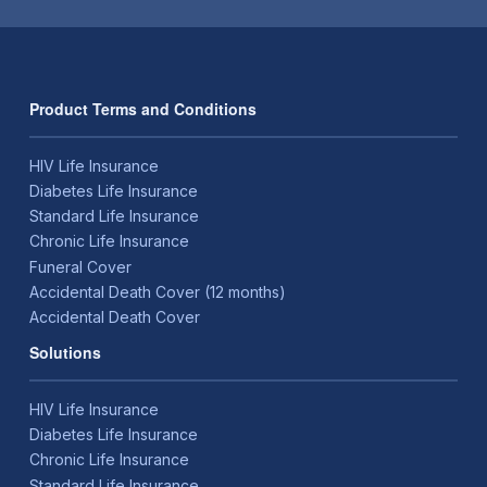
Product Terms and Conditions
HIV Life Insurance
Diabetes Life Insurance
Standard Life Insurance
Chronic Life Insurance
Funeral Cover
Accidental Death Cover (12 months)
Accidental Death Cover
Solutions
HIV Life Insurance
Diabetes Life Insurance
Chronic Life Insurance
Standard Life Insurance