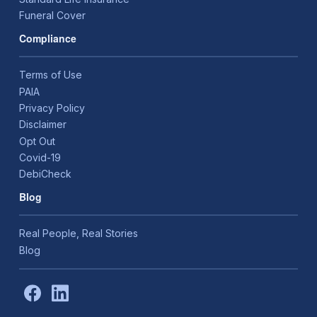
Funeral Cover
Compliance
Terms of Use
PAIA
Privacy Policy
Disclaimer
Opt Out
Covid-19
DebiCheck
Blog
Real People, Real Stories
Blog