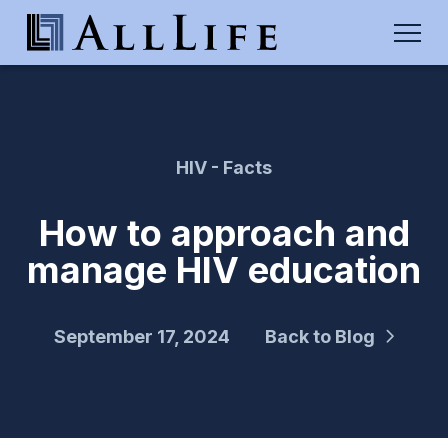
HIV - Facts
How to approach and
manage HIV education
September 17, 2024
Back to Blog