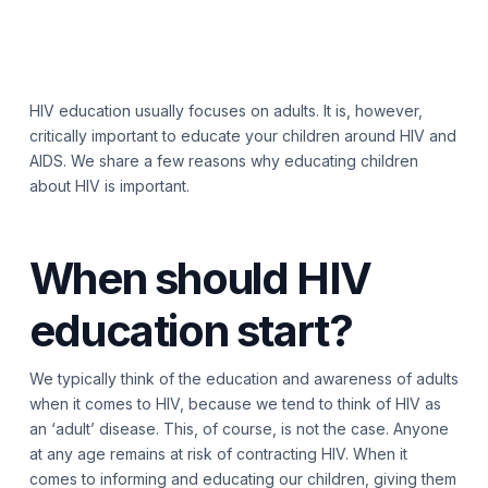
HIV education usually focuses on adults. It is, however,
critically important to educate your children around HIV and
AIDS. We share a few reasons why educating children
about HIV is important.
When should HIV
education start?
We typically think of the education and awareness of adults
when it comes to HIV, because we tend to think of HIV as
an ‘adult’ disease. This, of course, is not the case. Anyone
at any age remains at risk of contracting HIV. When it
comes to informing and educating our children, giving them