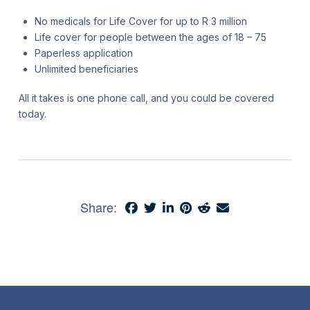
No medicals for Life Cover for up to R 3 million
Life cover for people between the ages of 18 – 75
Paperless application
Unlimited beneficiaries
All it takes is one phone call, and you could be covered
today.
Share: