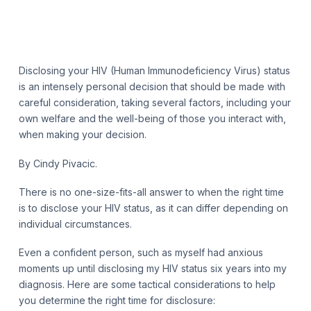
Disclosing your HIV (Human Immunodeficiency Virus) status
is an intensely personal decision that should be made with
careful consideration, taking several factors, including your
own welfare and the well-being of those you interact with,
when making your decision.
By Cindy Pivacic.
There is no one-size-fits-all answer to when the right time
is to disclose your HIV status, as it can differ depending on
individual circumstances.
Even a confident person, such as myself had anxious
moments up until disclosing my HIV status six years into my
diagnosis. Here are some tactical considerations to help
you determine the right time for disclosure: