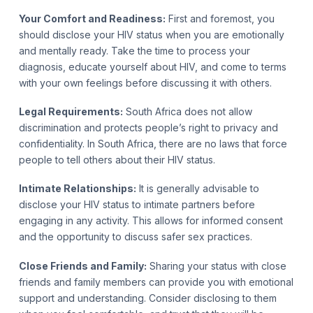
Your Comfort and Readiness:
First and foremost, you
should disclose your HIV status when you are emotionally
and mentally ready. Take the time to process your
diagnosis, educate yourself about HIV, and come to terms
with your own feelings before discussing it with others.
Legal Requirements:
South Africa does not allow
discrimination and protects people’s right to privacy and
confidentiality. In South Africa,
there are no laws that force
people to tell others about their HIV status.
Intimate Relationships:
It is generally advisable to
disclose your HIV status to intimate partners before
engaging in any activity. This allows for informed consent
and the opportunity to discuss safer sex practices.
Close Friends and Family:
Sharing your status with close
friends and family members can provide you with emotional
support and understanding. Consider disclosing to them