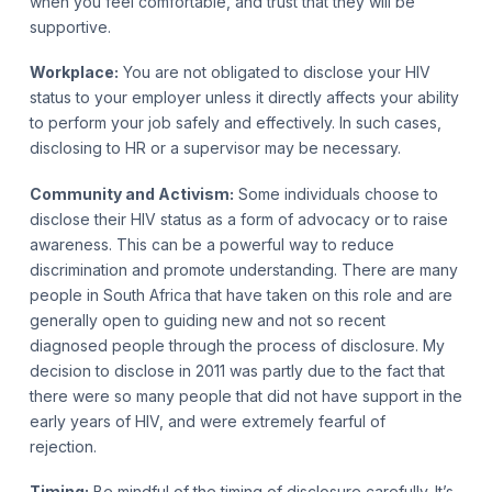
when you feel comfortable, and trust that they will be
supportive.
Workplace:
You are not obligated to disclose your HIV
status to your employer unless it directly affects your ability
to perform your job safely and effectively. In such cases,
disclosing to HR or a supervisor may be necessary.
Community and Activism:
Some individuals choose to
disclose their HIV status as a form of advocacy or to raise
awareness. This can be a powerful way to reduce
discrimination and promote understanding. There are many
people in South Africa that have taken on this role and are
generally open to guiding new and not so recent
diagnosed people through the process of disclosure. My
decision to disclose in 2011 was partly due to the fact that
there were so many people that did not have support in the
early years of HIV, and were extremely fearful of
rejection.
Timing:
Be mindful of the timing of disclosure carefully. It’s