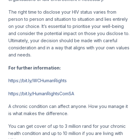
The right time to disclose your HIV status varies from
person to person and situation to situation and lies entirely
on your choice. It’s essential to prioritise your well-being
and consider the potential impact on those you disclose to.
Ultimately, your decision should be made with careful
consideration and in a way that aligns with your own values
and needs.
For further information:
https://bit.ly/WCHumanRights
https://bit.ly/HumanRightsComSA
A chronic condition can affect anyone. How you manage it
is what makes the difference.
You can get cover of up to 3 million rand for your chronic
health condition and up to 10 million if you are living with