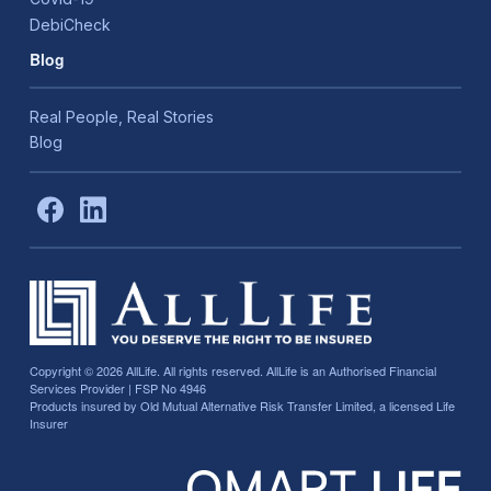
DebiCheck
Blog
Real People, Real Stories
Blog
Copyright © 2026
AllLife. All rights reserved. AllLife is an Authorised Financial
Services Provider | FSP No 4946
Products insured by Old Mutual Alternative Risk Transfer Limited, a licensed Life
Insurer