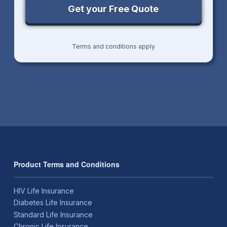
Terms and conditions apply
Product Terms and Conditions
HIV Life Insurance
Diabetes Life Insurance
Standard Life Insurance
Chronic Life Insurance