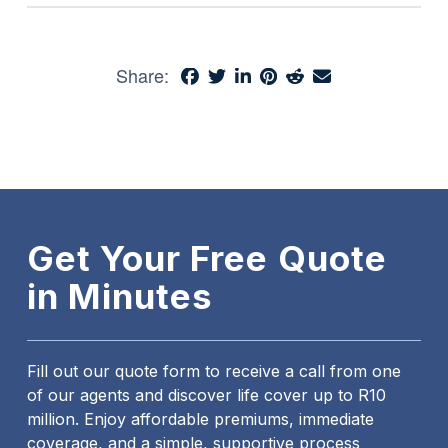
Share:
Get Your Free Quote
in Minutes
Fill out our quote form to receive a call from one
of our agents and discover life cover up to R10
million. Enjoy affordable premiums, immediate
coverage, and a simple, supportive process