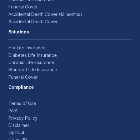
Funeral Cover
Accidental Death Cover (12 months)
Accidental Death Cover
Solutions
HIV Life Insurance
Diabetes Life Insurance
Chronic Life Insurance
Standard Life Insurance
Funeral Cover
Compliance
Terms of Use
PAIA
Privacy Policy
Disclaimer
Opt Out
Covid-19