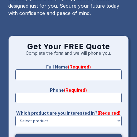
designed just for you. Secure your future today
with confidence and peace of mind.
Get Your FREE Quote
Complete the form and we will phone you.
Full Name
(Required)
Phone
(Required)
Which product are you interested in?
(Required)