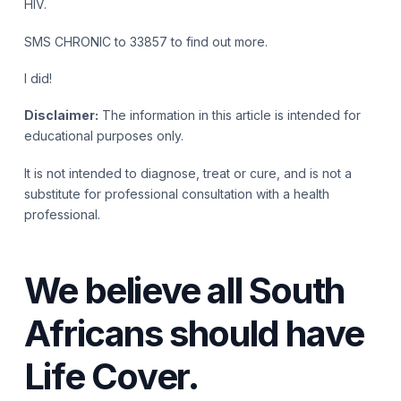
HIV.
SMS CHRONIC to 33857 to find out more.
I did!
Disclaimer:
The information in this article is intended for
educational purposes only.
It is not intended to diagnose, treat or cure, and is not a
substitute for professional consultation with a health
professional.
We believe all South
Africans should have
Life Cover.