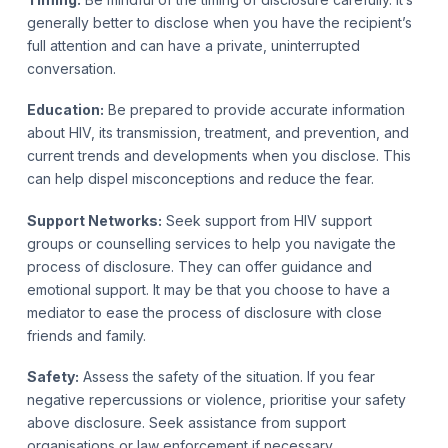
generally better to disclose when you have the recipient’s
full attention and can have a private, uninterrupted
conversation.
Education:
Be prepared to provide accurate information
about HIV, its transmission, treatment, and prevention, and
current trends and developments when you disclose. This
can help dispel misconceptions and reduce the fear.
Support Networks:
Seek support from HIV support
groups or counselling services to help you navigate the
process of disclosure. They can offer guidance and
emotional support. It may be that you choose to have a
mediator to ease the process of disclosure with close
friends and family.
Safety:
Assess the safety of the situation. If you fear
negative repercussions or violence, prioritise your safety
above disclosure. Seek assistance from support
organisations or law enforcement if necessary.