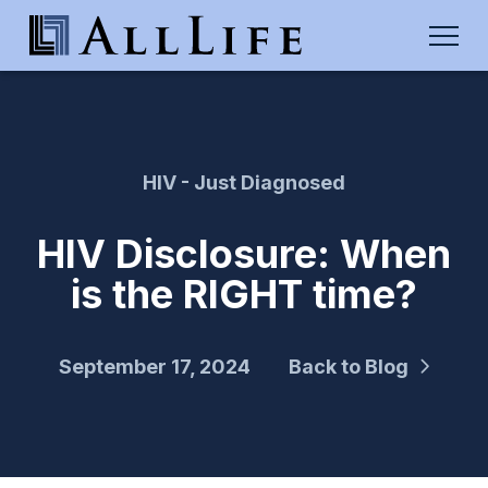
HIV - Just Diagnosed
HIV Disclosure: When
is the RIGHT time?
September 17, 2024
Back to Blog