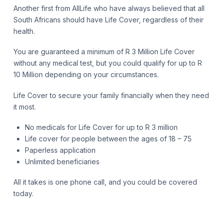
Another first from AllLife who have always believed that all
South Africans should have Life Cover, regardless of their
health.
You are guaranteed a minimum of R 3 Million Life Cover
without any medical test, but you could qualify for up to R
10 Million depending on your circumstances.
Life Cover to secure your family financially when they need
it most.
No medicals for Life Cover for up to R 3 million
Life cover for people between the ages of 18 – 75
Paperless application
Unlimited beneficiaries
All it takes is one phone call, and you could be covered
today.