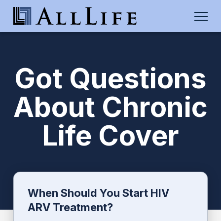
Got Questions
About Chronic
Life Cover
When Should You Start HIV
ARV Treatment?