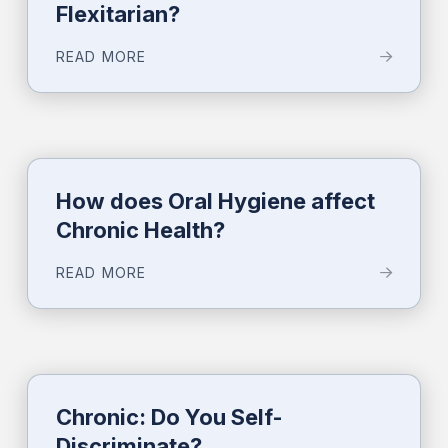
Flexitarian?
READ MORE
How does Oral Hygiene affect
Chronic Health?
READ MORE
Chronic: Do You Self-
Discriminate?