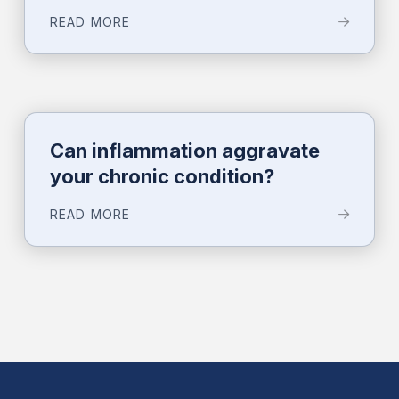
READ MORE
Can inflammation aggravate
your chronic condition?
READ MORE