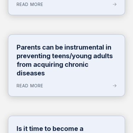
READ MORE
Parents can be instrumental in
preventing teens/young adults
from acquiring chronic
diseases
READ MORE
Is it time to become a