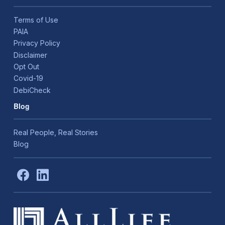
Terms of Use
PAIA
Privacy Policy
Disclaimer
Opt Out
Covid-19
DebiCheck
Blog
Real People, Real Stories
Blog