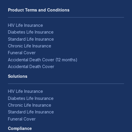
Product Terms and Conditions
HIV Life Insurance
Diabetes Life Insurance
Standard Life Insurance
Chronic Life Insurance
Funeral Cover
Accidental Death Cover (12 months)
Accidental Death Cover
Solutions
HIV Life Insurance
Diabetes Life Insurance
Chronic Life Insurance
Standard Life Insurance
Funeral Cover
Compliance