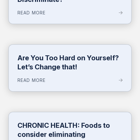
READ MORE
Are You Too Hard on Yourself?
Let’s Change that!
READ MORE
CHRONIC HEALTH: Foods to
consider eliminating