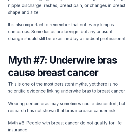
nipple discharge, rashes, breast pain, or changes in breast
shape and size.
It is also important to remember that not every lump is
cancerous. Some lumps are benign, but any unusual
change should still be examined by a medical professional.
Myth #7: Underwire bras
cause breast cancer
This is one of the most persistent myths, yet there is no
scientific evidence linking underwire bras to breast cancer.
Wearing certain bras may sometimes cause discomfort, but
research has not shown that bras increase cancer risk.
Myth #8: People with breast cancer do not qualify for life
insurance