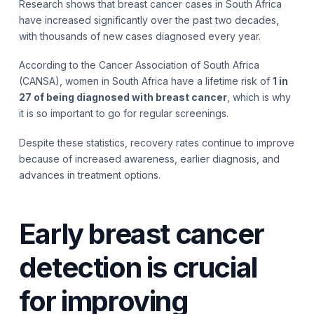
Research shows that breast cancer cases in South Africa
have increased significantly over the past two decades,
with thousands of new cases diagnosed every year.
According to the Cancer Association of South Africa
(CANSA), women in South Africa have a lifetime risk of
1 in
27 of being diagnosed with breast cancer
, which is why
it is so important to go for regular screenings.
Despite these statistics, recovery rates continue to improve
because of increased awareness, earlier diagnosis, and
advances in treatment options.
Early breast cancer
detection is crucial
for improving