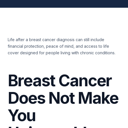
Life after a breast cancer diagnosis can still include
financial protection, peace of mind, and access to life
cover designed for people living with chronic conditions.
Breast Cancer
Does Not Make
You