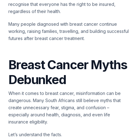
recognise that everyone has the right to be insured,
regardless of their health.
Many people diagnosed with breast cancer continue
working, raising families, travelling, and building successful
futures after breast cancer treatment.
Breast Cancer Myths
Debunked
When it comes to breast cancer, misinformation can be
dangerous. Many South Africans still believe myths that
create unnecessary fear, stigma, and confusion –
especially around health, diagnosis, and even life
insurance eligibility.
Let’s understand the facts.