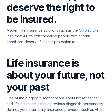
deserve the right to
be insured.
Modern life insurance solutions such as the
Chronic Life
Plan
from AllLife exist because people with chronic
conditions deserve financial protection too.
Life insurance is
about your future, not
your past
One of the biggest misconceptions about breast cancer
and life insurance is that a previous diagnosis permanently
defines your insurability. Insurance providers such as AllLife