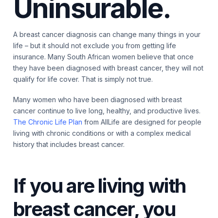
Uninsurable.
A breast cancer diagnosis can change many things in your
life – but it should not exclude you from getting life
insurance. Many South African women believe that once
they have been diagnosed with breast cancer, they will not
qualify for life cover. That is simply not true.
Many women who have been diagnosed with breast
cancer continue to live long, healthy, and productive lives.
The Chronic Life Plan
from AllLife are designed for people
living with chronic conditions or with a complex medical
history that includes breast cancer.
If you are living with
breast cancer, you