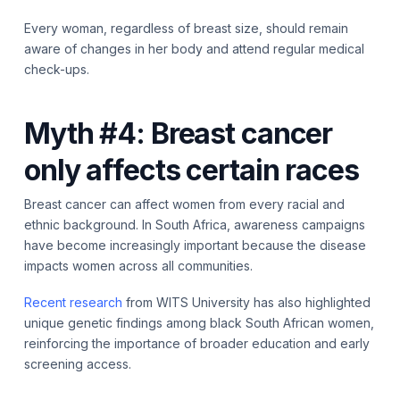
Every woman, regardless of breast size, should remain
aware of changes in her body and attend regular medical
check-ups.
Myth #4: Breast cancer
only affects certain races
Breast cancer can affect women from every racial and
ethnic background. In South Africa, awareness campaigns
have become increasingly important because the disease
impacts women across all communities.
Recent research
from WITS University has also highlighted
unique genetic findings among black South African women,
reinforcing the importance of broader education and early
screening access.