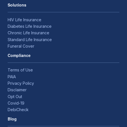
Solutions
HIV Life Insurance
Diabetes Life Insurance
Chronic Life Insurance
Standard Life Insurance
Funeral Cover
Compliance
Terms of Use
PAIA
Privacy Policy
Disclaimer
Opt Out
Covid-19
DebiCheck
Blog