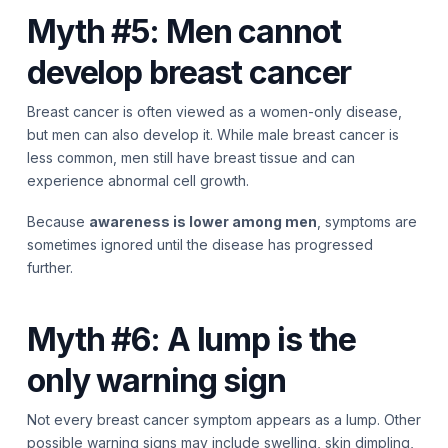
Myth #5: Men cannot
develop breast cancer
Breast cancer is often viewed as a women-only disease,
but men can also develop it. While male breast cancer is
less common, men still have breast tissue and can
experience abnormal cell growth.
Because
awareness is lower among men
, symptoms are
sometimes ignored until the disease has progressed
further.
Myth #6: A lump is the
only warning sign
Not every breast cancer symptom appears as a lump. Other
possible warning signs may include swelling, skin dimpling,