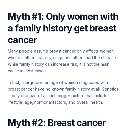
Myth #1: Only women with
a family history get breast
cancer
Many people assume breast cancer only affects women
whose mothers, sisters, or grandmothers had the disease.
While family history can increase risk, it is not the main
cause in most cases.
In fact, a large percentage of women diagnosed with
breast cancer have no known family history at all. Genetics
is only one part of a much bigger picture that includes
lifestyle, age, hormonal factors, and overall health.
Myth #2: Breast cancer