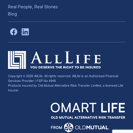
Real People, Real Stories
Blog
Copyright © 2026
AllLife. All rights reserved. AllLife is an Authorised Financial
Services Provider | FSP No 4946
Products insured by Old Mutual Alternative Risk Transfer Limited, a licensed Life
Insurer