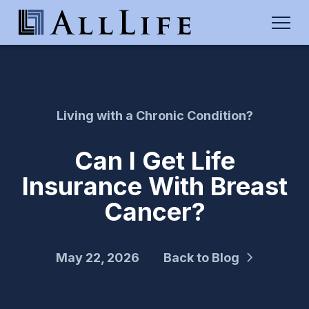
Living with a Chronic Condition?
Can I Get Life
Insurance With Breast
Cancer?
May 22, 2026
Back to Blog