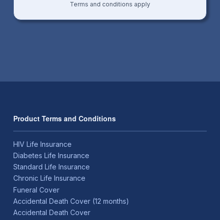
Terms and conditions apply
Product Terms and Conditions
HIV Life Insurance
Diabetes Life Insurance
Standard Life Insurance
Chronic Life Insurance
Funeral Cover
Accidental Death Cover (12 months)
Accidental Death Cover