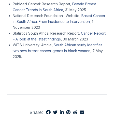
PubMed Central: Research Report,
Female Breast
Cancer Trends in South Africa
, 31 May 2025
National Research Foundation: Website,
Breast Cancer
in South Africa: From Incidence to Intervention
, 1
November 2023
Statistics South Africa: Research Report,
Cancer Report
– A look at the latest findings
, 30 March 2023
WITS University: Article,
South African study identifies
two new breast cancer genes in black women
, 7 May
2025.
Share: