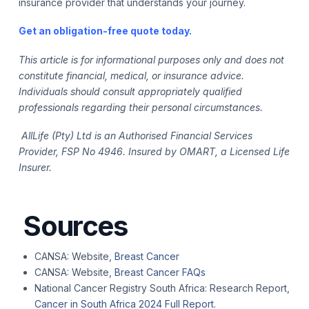
insurance provider that understands your journey.
Get an obligation-free quote today
.
This article is for informational purposes only and does not
constitute financial, medical, or insurance advice.
Individuals should consult appropriately qualified
professionals regarding their personal circumstances.
AllLife (Pty) Ltd is an Authorised Financial Services
Provider, FSP No 4946. Insured by OMART, a Licensed Life
Insurer.
Sources
CANSA: Website,
Breast Cancer
CANSA: Website,
Breast Cancer FAQs
National Cancer Registry South Africa: Research Report,
Cancer in South Africa 2024 Full Report.