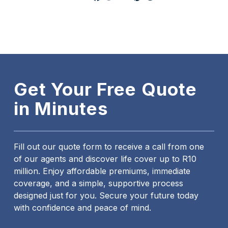
Get Your Free Quote
in Minutes
Fill out our quote form to receive a call from one
of our agents and discover life cover up to R10
million. Enjoy affordable premiums, immediate
coverage, and a simple, supportive process
designed just for you. Secure your future today
with confidence and peace of mind.