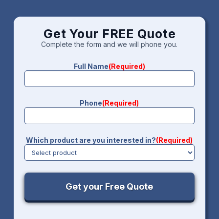
Get Your FREE Quote
Complete the form and we will phone you.
Full Name
(Required)
Phone
(Required)
Which product are you interested in?
(Required)