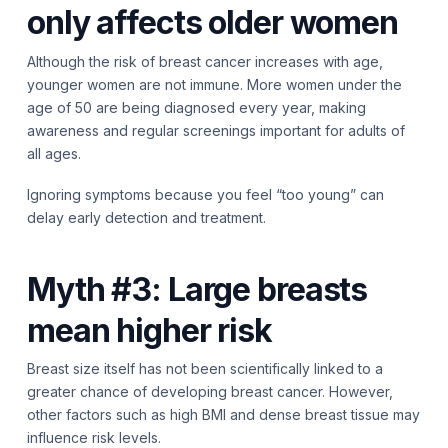
only affects older women
Although the risk of breast cancer increases with age,
younger women are not immune. More women under the
age of 50 are being diagnosed every year, making
awareness and regular screenings important for adults of
all ages.
Ignoring symptoms because you feel “too young” can
delay early detection and treatment.
Myth #3: Large breasts
mean higher risk
Breast size itself has not been scientifically linked to a
greater chance of developing breast cancer. However,
other factors such as high BMI and dense breast tissue may
influence risk levels.