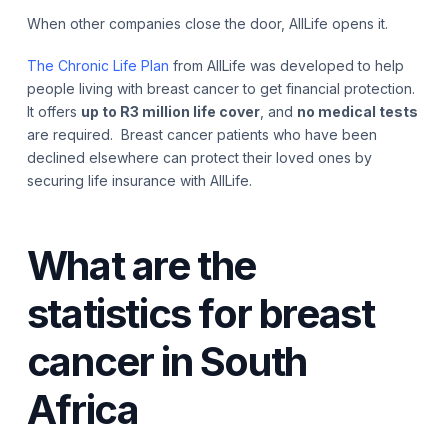
When other companies close the door, AllLife opens it.
The Chronic Life Plan
from AllLife was developed to help
people living with breast cancer to get financial protection.
It offers
up to R3 million life cover
, and
no medical tests
are required. Breast cancer patients who have been
declined elsewhere can protect their loved ones by
securing life insurance with AllLife.
What are the
statistics for breast
cancer in South
Africa