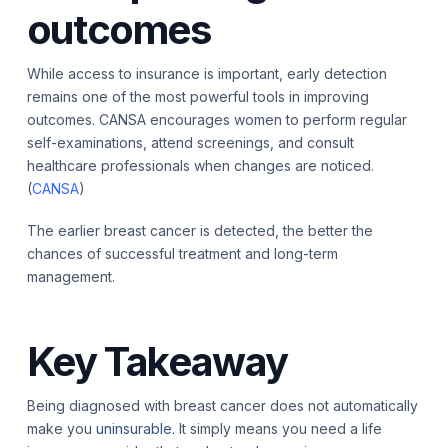
outcomes
While access to insurance is important, early detection
remains one of the most powerful tools in improving
outcomes. CANSA encourages women to perform regular
self-examinations, attend screenings, and consult
healthcare professionals when changes are noticed.
(
CANSA
)
The earlier breast cancer is detected, the better the
chances of successful treatment and long-term
management.
Key Takeaway
Being diagnosed with breast cancer does not automatically
make you
uninsurable
. It simply means you need a life