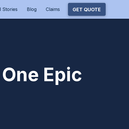
 Stories
Blog
Claims
GET QUOTE
 One Epic