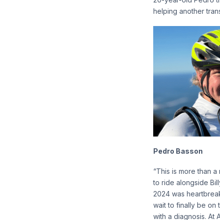
helping another trans
Pedro Basson
“This is more than a
to ride alongside Bil
2024 was heartbreaki
wait to finally be on
with a diagnosis. At 