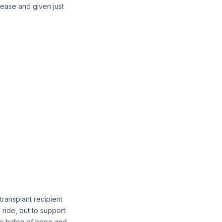
isease and given just
ransplant recipient
 ride, but to support
 the baton of hope and