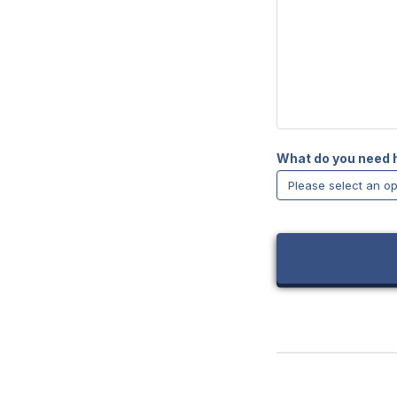
What do you need 