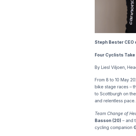
Steph Bester CEO of
Four Cyclists Take
By Liesl Viljoen, He
From 8 to 10 May 202
bike stage races – 
to Scottburgh on the
and relentless pace. 
Team Change of Hea
Basson (20)
– and t
cycling companion