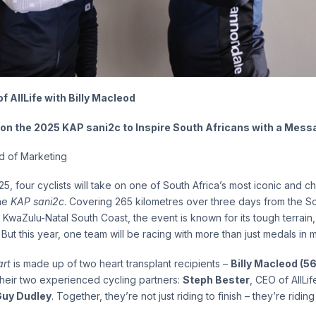
 AllLife with Billy Macleod
 on the 2025 KAP sani2c to Inspire South Africans with a Mess
ad of Marketing
5, four cyclists will take on one of South Africa’s most iconic and c
the
KAP sani2c
. Covering 265 kilometres over three days from the 
 KwaZulu-Natal South Coast, the event is known for its tough terrain
But this year, one team will be racing with more than just medals in m
rt
is made up of two heart transplant recipients –
Billy Macleod (56
heir two experienced cycling partners:
Steph Bester
, CEO of AllLi
Guy Dudley
. Together, they’re not just riding to finish – they’re riding