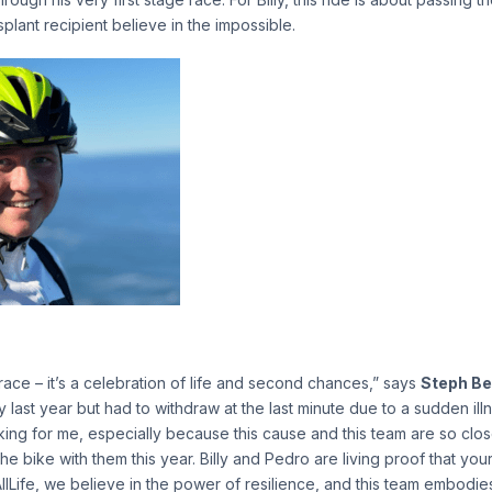
plant recipient believe in the impossible.
 race – it’s a celebration of life and second chances,” says
Steph Be
ly last year but had to withdraw at the last minute due to a sudden illn
ng for me, especially because this cause and this team are so close 
 the bike with them this year. Billy and Pedro are living proof that yo
AllLife, we believe in the power of resilience, and this team embodies t