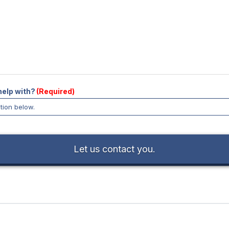
help with?
(Required)