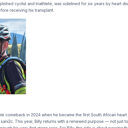
lished cyclist and triathlete, was sidelined for six years by heart d
fore receiving his transplant.
e comeback in 2024 when he became the first South African heart t
sani2c. This year, Billy returns with a renewed purpose — not just to
ough his very first stage race. For Billy, this ride is about passing