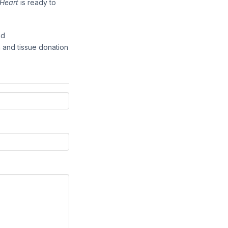
Heart
is ready to
nd
 and tissue donation