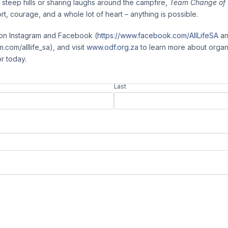
g steep hills or sharing laughs around the campfire,
Team Change of 
rt, courage, and a whole lot of heart – anything is possible.
y on Instagram and Facebook (
https://www.facebook.com/AllLifeSA
a
.com/alllife_sa), and visit
www.odf.org.za
to learn more about organ
or today.
Last