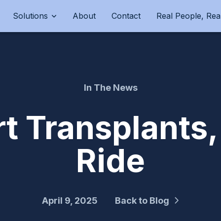
Solutions
About
Contact
Real People, Real
In The News
t Transplants,
Ride
April 9, 2025
Back to Blog