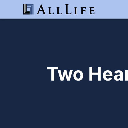
Two Hear