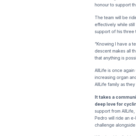
honour to support th
The team will be rid
effectively while sti
support of his three 
“Knowing I have a t
descent makes all the
that anything is possi
AllLife is once again
increasing organ and
AllLife family as the
It takes a communi
deep love for cycli
support from AllLife
Pedro will ride an e
challenge alongside 