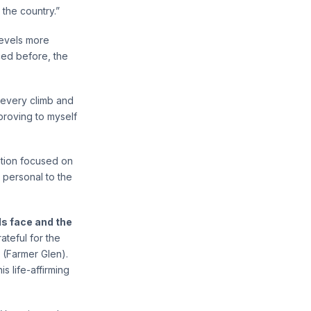
 the country.”
levels more
aced before, the
 every climb and
 proving to myself
ation focused on
 personal to the
ls face and the
ateful for the
 (Farmer Glen).
s life-affirming