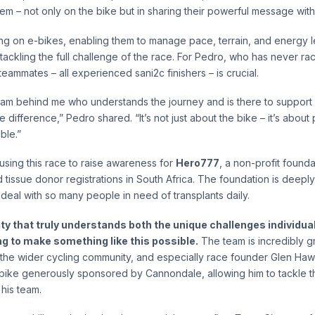
em – not only on the bike but in sharing their powerful message with
ing on e-bikes, enabling them to manage pace, terrain, and energy 
ll tackling the full challenge of the race. For Pedro, who has never r
teammates – all experienced sani2c finishers – is crucial.
eam behind me who understands the journey and is there to support
 difference,” Pedro shared. “It’s not just about the bike – it’s about
ble.”
 using this race to raise awareness for
Hero777
, a non-profit found
 tissue donor registrations in South Africa. The foundation is deeply
y deal with so many people in need of transplants daily.
ty that truly understands both the unique challenges individua
ng to make something like this possible.
The team is incredibly gr
, the wider cycling community, and especially race founder Glen Haw
-bike generously sponsored by Cannondale, allowing him to tackle thi
his team.