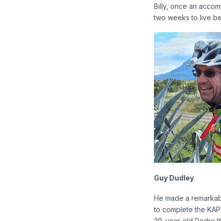
Billy, once an accomp
two weeks to live be
Guy Dudley
He made a remarkabl
to complete the KAP 
20-year-old Pedro thr