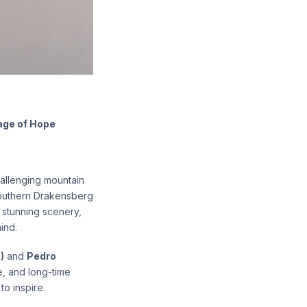
age of Hope
hallenging mountain
Southern Drakensberg
, stunning scenery,
ind.
)
and
Pedro
fe, and long-time
 to inspire.