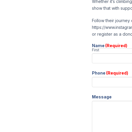
Whether it’s climbin
show that with suppo
Follow their journe
https://www.instagram
or register as a don
Name
(Required)
First
Phone
(Required)
Message