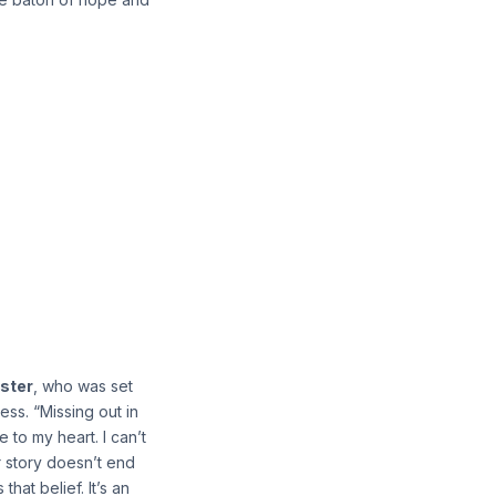
ster
, who was set
ess. “Missing out in
to my heart. I can’t
ur story doesn’t end
hat belief. It’s an